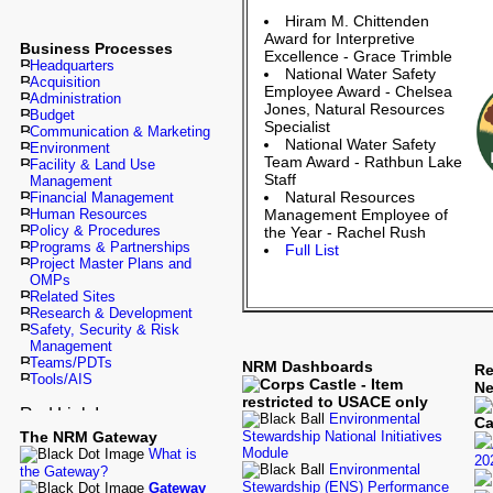
Hiram M. Chittenden
Award for Interpretive
Business Processes
Excellence - Grace Trimble
Headquarters
National Water Safety
Acquisition
Employee Award - Chelsea
Administration
Jones, Natural Resources
Budget
Specialist
Communication & Marketing
National Water Safety
Environment
Team Award - Rathbun Lake
Facility & Land Use
Staff
Management
Natural Resources
Financial Management
Human Resources
Management Employee of
Policy & Procedures
the Year - Rachel Rush
Programs & Partnerships
Full List
Project Master Plans and
OMPs
Related Sites
Research & Development
Safety, Security & Risk
Management
Teams/PDTs
NRM Dashboards
Re
Tools/AIS
N
Environmental
The NRM Gateway
Stewardship National Initiatives
Module
What is
20
Environmental
the Gateway?
Stewardship (ENS) Performance
Gateway