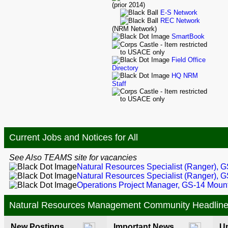
(prior 2014)
E-S Network
REC Network
(NRM Network)
SmartBook
Field Office
Directory
HQ NRM
Staff
Current Jobs and Notices for All
See Also TEAMS site for vacancies
Natural Resources Specialist (Ranger), 
Natural Resources Specialist (Ranger), G
Operations Project Manager, GS-14 Mou
Natural Resources Management Community Headlin
New Postings
Important News
U