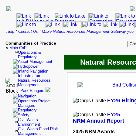
Help
*
Contact Us
*
Make Natural Resources Management Gateway your
Communities of Practice
Main CoP
Operations &
Regulatory
Natural Resour
Asset Management
Hydropower
Inland Navigation
Infrastructure
Natural Resources
Management
-
Park Rangers
Navigation
FY26 Hiring
Operations Project
Managers
Regulatory
FY25
Safety
Civil Works
NRM Annual Report
Environment
Civil Works Flood Risk
2025 NRM Awards
Management