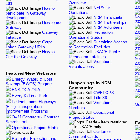
Overview
101
20
NEPA for
How to
Operations
participate in Gateway
No
NRM Financials
development
20
NRM Partnerships
How to use
NRM Volunteers
Gateway
Gateway
Recreation
20
Initiative
Operational Status
Corps
Sustaining Access
Lakes Gateway URLs
to Recreation Facilities
20
How to
USACE Public
Cite the Gateway
Recreation Fatalities
No
Visitation
20
Visualizations
Featured/New Websites
20
Energy, Water, & Cost
Happenings in NRM
Savings (EWCS) Program
Community
ENS OCA-ORA
20
CWBI-OPS
Every Kid in a Park
Title 36
Federal Lands Highways
Visitation
Mo
(FLH) Transporation
Numbers
Improvement Programs
Operational
O&M Contracts - Contract
Project Status
Search Tool
EV
Operational Project Status
Customer
20
Comment Cards
Pollinator Protection and