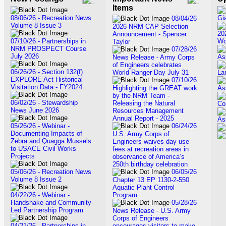
Items
08/06/26 - Recreation News
Gi
08/04/26
Volume 8 Issue 3
2026 NRM CAP Selection
20
Announcement - Spencer
07/10/26 - Partnerships in
Wo
Taylor
NRM PROSPECT Course
07/28/26
July 2026
As
News Release - Army Corps
of Engineers celebrates
06/26/26 - Section 132(f)
World Ranger Day July 31
La
EXPLORE Act Historical
07/10/26
Visitation Data - FY2024
Highlighting the GREAT work
As
by the NRM Team -
06/02/26 - Stewardship
Releasing the Natural
Co
News June 2026
Resources Management
Annual Report - 2025
As
05/26/26 - Webinar -
06/24/26
Documenting Impacts of
U.S. Army Corps of
Zebra and Quagga Mussels
Engineers waives day use
to USACE Civil Works
fees at recreation areas in
Projects
observance of America’s
250th birthday celebration
05/06/26 - Recreation News
06/05/26
Volume 8 Issue 2
Chapter 13 EP 1130-2-550
Aquatic Plant Control
04/22/26 - Webinar -
Program
Handshake and Community-
05/28/26
Led Partnership Program
News Release - U.S. Army
Corps of Engineers
04/21/26 - Partnerships in
encourages visitors to make