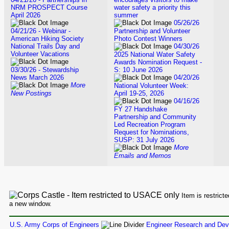
NRM PROSPECT Course
water safety a priority this
April 2026
summer
05/26/26
04/21/26 - Webinar -
Partnership and Volunteer
American Hiking Society
Photo Contest Winners
National Trails Day and
04/30/26
Volunteer Vacations
2025 National Water Safety
Awards Nomination Request -
03/30/26 - Stewardship
S: 10 June 2026
News March 2026
04/20/26
More
National Volunteer Week:
New Postings
April 19-25, 2026
04/16/26
FY 27 Handshake
Partnership and Community
Led Recreation Program
Request for Nominations,
SUSP: 31 July 2026
More
Emails and Memos
Item is restrict
a new window.
U.S. Army Corps of Engineers
Engineer Research and Dev