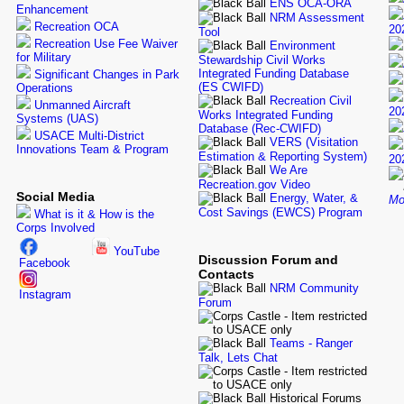
ENS OCA-ORA
Enhancement
NRM Assessment
Recreation OCA
20
Tool
Recreation Use Fee Waiver
Environment
for Military
Stewardship Civil Works
Integrated Funding Database
Significant Changes in Park
(ES CWIFD)
Operations
Recreation Civil
Unmanned Aircraft
20
Works Integrated Funding
Systems (UAS)
Database (Rec-CWIFD)
USACE Multi-District
VERS (Visitation
Innovations Team & Program
Estimation & Reporting System)
20
We Are
Recreation.gov Video
Social Media
Energy, Water, &
Mo
Cost Savings (EWCS) Program
What is it & How is the
Corps Involved
YouTube
Discussion Forum and
Facebook
Contacts
NRM Community
Instagram
Forum
Teams - Ranger
Talk, Lets Chat
Historical Forums