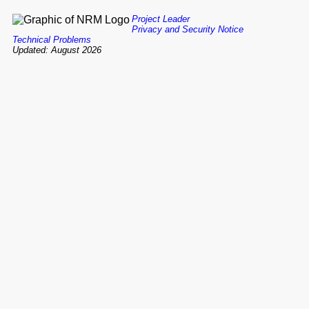
Project Leader
Privacy and Security Notice
Technical Problems
Updated: August 2026