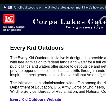
An official website of the United States government
Here's how you
Official websites use .mil
A
.mil
website belongs to an official U.S. Department
Defense organization.
Every Kid Outdoors
The Every Kid Outdoors initiative is designed to provide al
with free admission to federal lands and water for a full
public lands and waters offer space to get outside and get
provide opportunities to build critical skills through hands-
inspire the next generation to discover all that Americas
The initiative is an administration-wide effort among the 
Department of Education, U.S. Army Corps of Engineers
Wildlife Service, Bureau of Reclamation, and National O
Every Kid Outdoors Website