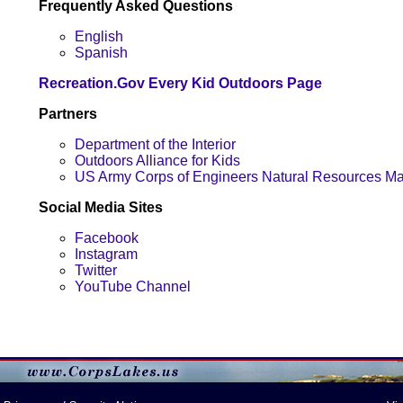
Frequently Asked Questions
English
Spanish
Recreation.Gov Every Kid Outdoors Page
Partners
Department of the Interior
Outdoors Alliance for Kids
US Army Corps of Engineers Natural Resources 
Social Media Sites
Facebook
Instagram
Twitter
YouTube Channel