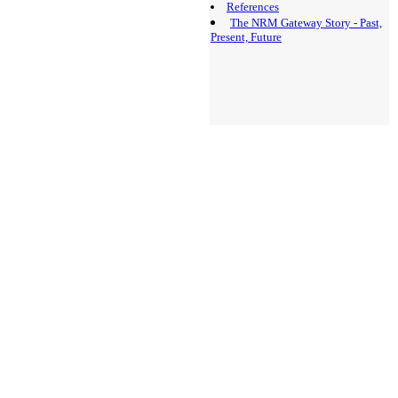
References
The NRM Gateway Story - Past,
Present, Future