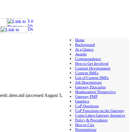
Home
Background
At a Glance
Awards
Correspondence
How to Get Involved
Content Development
Content SMEs
List of Current SMEs
Job Descriptions
Gateway Principles
Headquarters' Perspective
rdc.dren.mil (accessed August 5,
Gateway PMP
Graphics
CoP Questions
CoP Functions on the Gateway
Corps Lakes Gateway Initiative
Policy & Procedures
How to Cite
Presentations