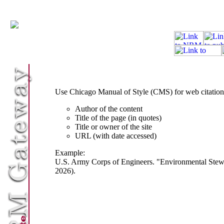
Use Chicago Manual of Style (CMS) for web citations
Author of the content
Title of the page (in quotes)
Title or owner of the site
URL (with date accessed)
Example:
U.S. Army Corps of Engineers. "Environmental Stewa
2026).