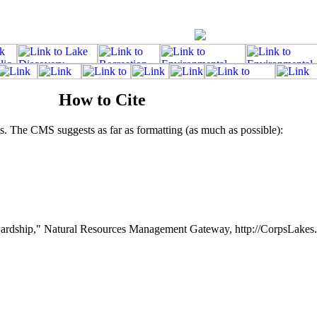
How to Cite
. The CMS suggests as far as formatting (as much as possible):
rdship," Natural Resources Management Gateway, http://CorpsLakes.e