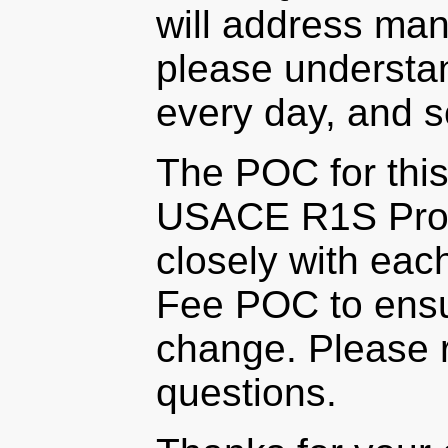
will address man
please understan
every day, and 
The POC for this
USACE R1S Prog
closely with eac
Fee POC to ensur
change. Please r
questions.