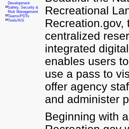
Development
Recreational La
Safety, Security &
Risk Management
Teams/PDTs
Recreation.gov, 
Tools/AIS
centralized reser
integrated digita
enables users t
use a pass to vis
offer agency sta
and administer 
Beginning with a