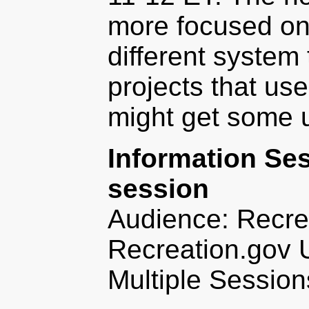
more focused on
different system
projects that use
might get some u
Information Se
session
Audience: Recre
Recreation.gov 
Multiple Session