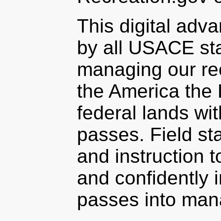
This digital adv
by all USACE sta
managing our re
the America the 
federal lands wi
passes. Field sta
and instruction
and confidently i
passes into man