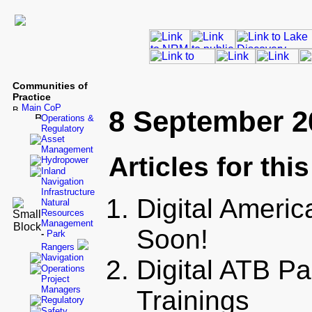
Communities of
Practice
Main CoP
8 September 2
Operations &
Regulatory
Asset
Management
Articles for thi
Hydropower
Inland
Navigation
Infrastructure
Digital Ameri
Natural
Resources
Management
Soon!
-
Park
Rangers
Navigation
Digital ATB P
Operations
Project
Managers
Trainings
Regulatory
Safety