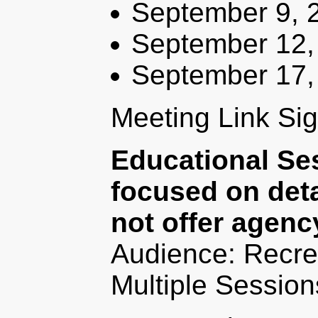
September 9, 
September 12,
September 17,
Meeting Link Si
Educational Se
focused on deta
not offer agenc
Audience: Recre
Multiple Session