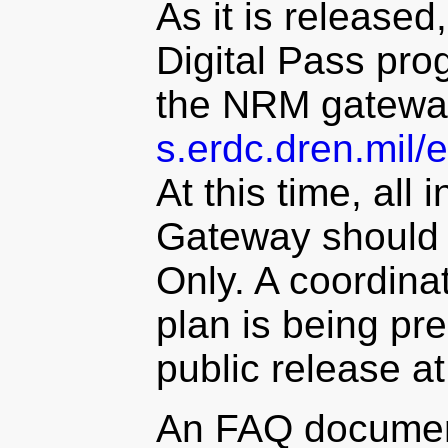
As it is released,
Digital Pass prog
the NRM gatewa
s.erdc.dren.mil/
At this time, al
Gateway should 
Only. A coordin
plan is being pre
public release at
An FAQ document