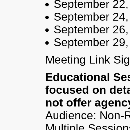
September 22,
September 24,
September 26,
September 29,
Meeting Link Si
Educational Se
focused on deta
not offer agenc
Audience: Non-R
Multiple Session