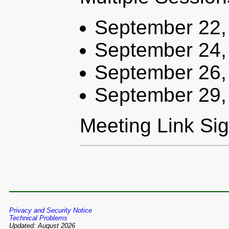
September 22,
September 24,
September 26,
September 29,
Meeting Link Si
Privacy and Security Notice
Technical Problems
Updated: August 2026