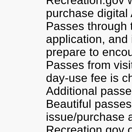
Recreation.gov 
purchase digital
Passes through t
application, and
prepare to encou
Passes from visi
day-use fee is c
Additional passe
Beautiful passes
issue/purchase a
Recreation.gov 