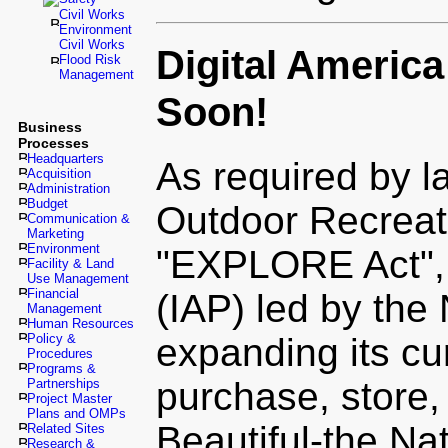
Civil Works
Environment
Civil Works
Digital Americ
Flood Risk
Management
Soon!
Business
Processes
Headquarters
As required by l
Acquisition
Administration
Budget
Outdoor Recreat
Communication &
Marketing
Environment
"EXPLORE Act", 
Facility & Land
Use Management
Financial
(IAP) led by the 
Management
Human Resources
Policy &
expanding its cur
Procedures
Programs &
purchase, store,
Partnerships
Project Master
Plans and OMPs
Beautiful-the Na
Related Sites
Research &