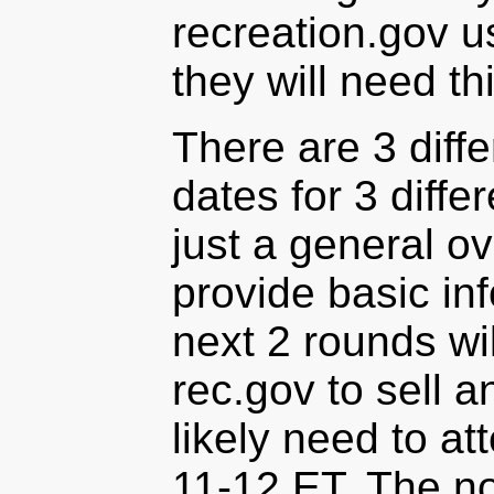
recreation.gov u
they will need th
There are 3 diffe
dates for 3 differ
just a general o
provide basic info
next 2 rounds wi
rec.gov to sell a
likely need to at
11-12 ET. The no