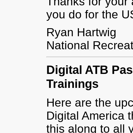
Thanks for your a
you do for the 
Ryan Hartwig
National Recrea
Digital ATB Pa
Trainings
Here are the upc
Digital America 
this along to all 