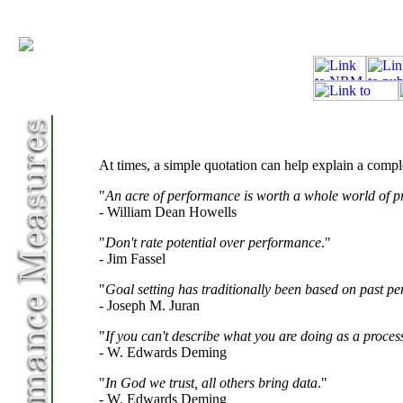
At times, a simple quotation can help explain a compl
"
An acre of performance is worth a whole world of p
- William Dean Howells
"
Don't rate potential over performance
."
- Jim Fassel
"
Goal setting has traditionally been based on past pe
- Joseph M. Juran
"
If you can't describe what you are doing as a proce
- W. Edwards Deming
"
In God we trust, all others bring data
."
- W. Edwards Deming