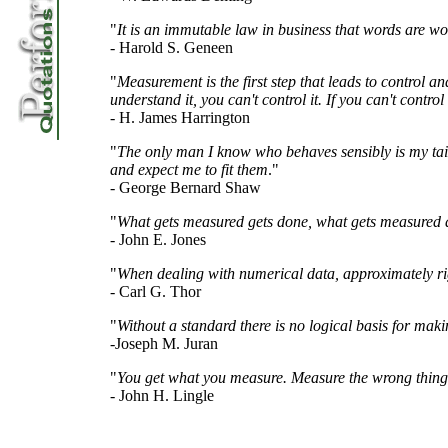
"
It is an immutable law in business that words are wo
- Harold S. Geneen
"
Measurement is the first step that leads to control a
understand it, you can't control it. If you can't control
- H. James Harrington
"
The only man I know who behaves sensibly is my tai
and expect me to fit them
."
- George Bernard Shaw
"
What gets measured gets done, what gets measured a
- John E. Jones
"
When dealing with numerical data, approximately rig
- Carl G. Thor
"
Without a standard there is no logical basis for maki
-Joseph M. Juran
"
You get what you measure. Measure the wrong thing
- John H. Lingle