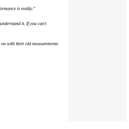
ormance is reality
."
understand it. If you can't
 on with their old measurements