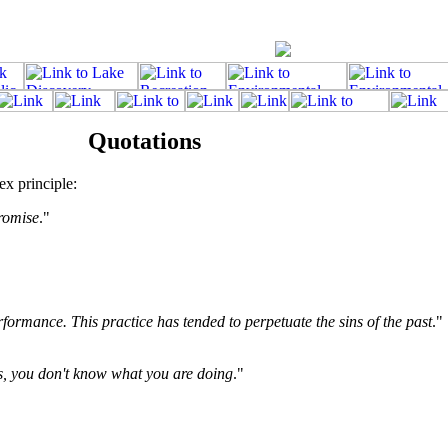
Quotations
ex principle:
romise
."
rformance. This practice has tended to perpetuate the sins of the past
."
ss, you don't know what you are doing
."