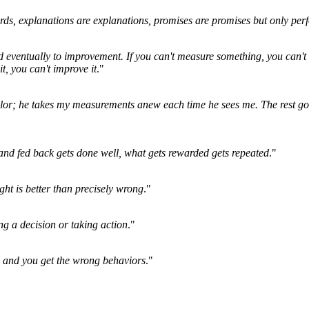
rds, explanations are explanations, promises are promises but only perf
nd eventually to improvement. If you can't measure something, you can't 
 it, you can't improve it
."
lor; he takes my measurements anew each time he sees me. The rest go
nd fed back gets done well, what gets rewarded gets repeated
."
ht is better than precisely wrong
."
ng a decision or taking action
."
 and you get the wrong behaviors
."