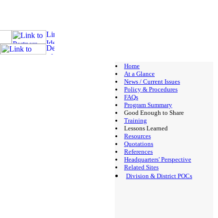
Home
At a Glance
News / Current Issues
Policy & Procedures
FAQs
Program Summary
Good Enough to Share
Training
Lessons Learned
Resources
Quotations
References
Headquarters' Perspective
Related Sites
Division & District POCs