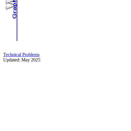
Technical Problems
Updated: May 2025