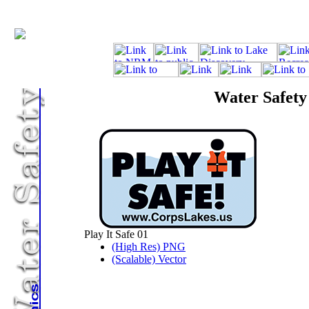
Water Safety
Play It Safe 01
(High Res) PNG
(Scalable) Vector