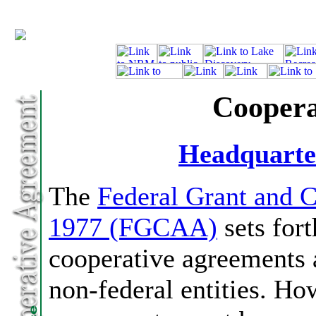
Coopera
Headquarte
The
Federal Grant and 
1977 (FGCAA)
sets fort
cooperative agreements a
non-federal entities. Ho