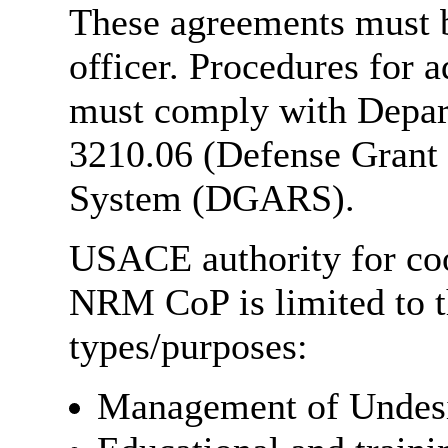
These agreements must b
officer. Procedures for 
must comply with Depar
3210.06 (Defense Grant
System (DGARS).
USACE authority for coo
NRM CoP is limited to t
types/purposes:
Management of Undesi