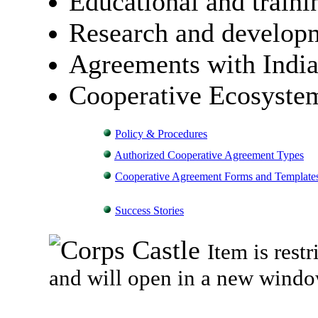
Educational and trainin
Research and develop
Agreements with India
Cooperative Ecosyste
Policy & Procedures
Authorized Cooperative Agreement Types
Cooperative Agreement Forms and Template
Success Stories
Item is rest
and will open in a new windo