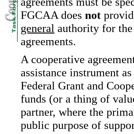
agreements must be speci
FGCAA does
not
provide
general
authority for the
agreements.
A cooperative agreement
assistance instrument a
Federal Grant and Coop
funds (or a thing of valu
partner, where the prima
public purpose of suppor