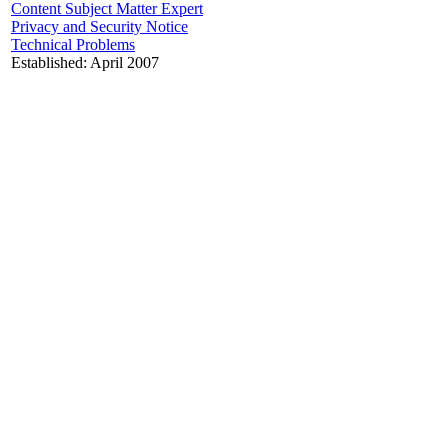
Content Subject Matter Expert
Privacy and Security Notice
Technical Problems
Established: April 2007