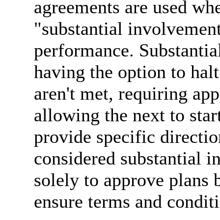
agreements are used wh
"substantial involvement
performance. Substantia
having the option to halt
aren't met, requiring ap
allowing the next to sta
provide specific directio
considered substantial 
solely to approve plans 
ensure terms and conditi