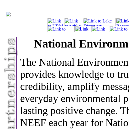
National Environm
The National Environmen
provides knowledge to tru
credibility, amplify messa
everyday environmental p
lasting positive change. T
NEEF each year for Nati