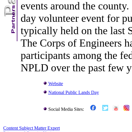
events around the county. 
day volunteer event for pu
typically held on the last
The Corps of Engineers ha
participants among the fe
NPLD over the past few y
Website
National Public Lands Day
Social Media Sites:
Content Subject Matter Expert