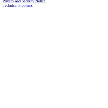
Privacy and Security Notice
Technical Problems