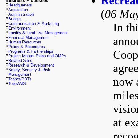
Recrea
Business Processes
Headquarters
Acquisition
(
06 Ma
Administration
Budget
In th
Communication & Marketing
Environment
Facility & Land Use Management
annou
Financial Management
Human Resources
Policy & Procedures
Coop
Programs & Partnerships
Project Master Plans and OMPs
Related Sites
agree
Research & Development
Safety, Security & Risk
Management
now a
Teams/PDTs
Tools/AIS
miles
visio
at ex
recog