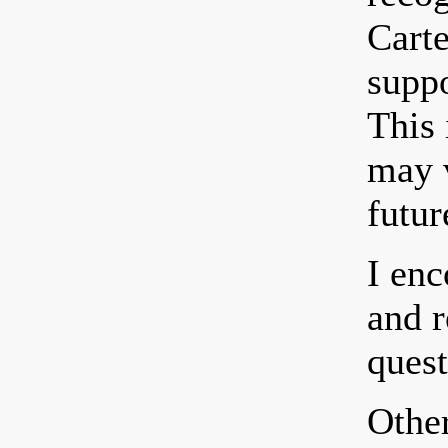
Carte
suppo
This
may v
futur
I enc
and r
quest
Other