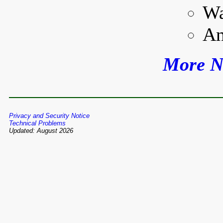
Wa
An
More N
Privacy and Security Notice
Technical Problems
Updated: August 2026