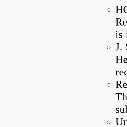
HQ
Re
is 
J.
He
re
Re
Th
su
Un