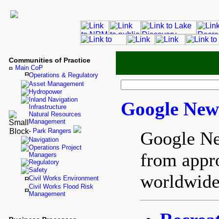
Communities of Practice
Main CoP
Operations & Regulatory
Asset Management
Hydropower
Inland Navigation
Google New
Infrastructure
Natural Resources
Management
-
Park Rangers
Google Ne
Navigation
Operations Project
from appr
Managers
Regulatory
Safety
worldwide
Civil Works Environment
Civil Works Flood Risk
Management