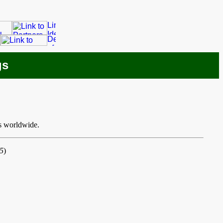
gs
s worldwide.
5
)