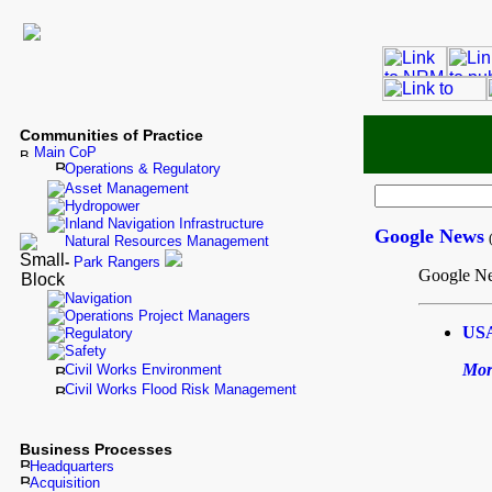
Communities of Practice
Main CoP
Operations & Regulatory
Asset Management
Hydropower
Inland Navigation Infrastructure
Google News
Natural Resources Management
-
Park Rangers
Google Ne
Navigation
Operations Project Managers
USA
Regulatory
Safety
Mor
Civil Works Environment
Civil Works Flood Risk Management
Business Processes
Headquarters
Acquisition