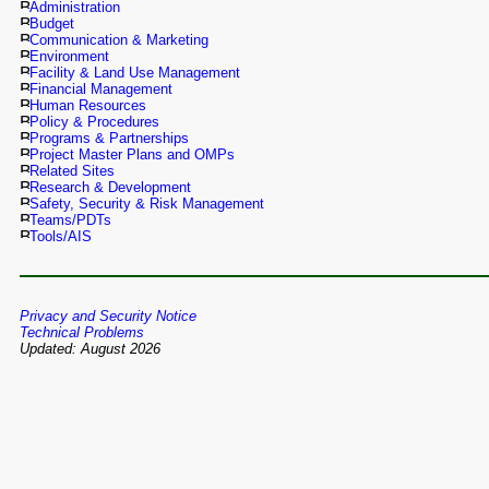
Administration
Budget
Communication & Marketing
Environment
Facility & Land Use Management
Financial Management
Human Resources
Policy & Procedures
Programs & Partnerships
Project Master Plans and OMPs
Related Sites
Research & Development
Safety, Security & Risk Management
Teams/PDTs
Tools/AIS
Privacy and Security Notice
Technical Problems
Updated: August 2026