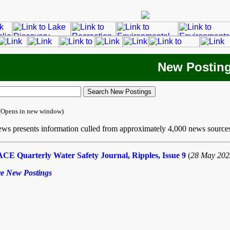
New Postin
(Opens in new window)
ws presents information culled from approximately 4,000 news source
CE Quarterly Water Safety Journal, Ripples, Issue 9
(
28 May 202
e New Postings