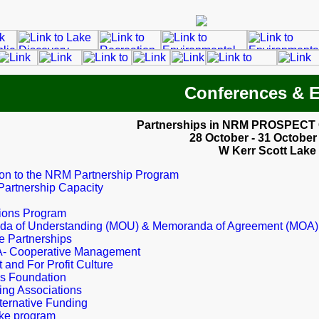
Conferences & 
Partnerships in NRM PROSPECT
28 October - 31 October
W Kerr Scott Lake
ion to the NRM Partnership Program
Partnership Capacity
tions Program
a of Understanding (MOU) & Memoranda of Agreement (MOA)
e Partnerships
 Cooperative Management
t and For Profit Culture
s Foundation
ing Associations
ternative Funding
ke program