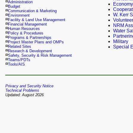
Administration
Economy
Budget
Cooperat
Communication & Marketing
W. Kerr S
Environment
Facility & Land Use Management
Voluntee
Financial Management
NRM Ass
Human Resources
Water Saf
Policy & Procedures
Partnerin
Programs & Partnerships
Military
Project Master Plans and OMPs
Related Sites
Special E
Research & Development
Safety, Security & Risk Management
Teams/PDTs
Tools/AIS
Privacy and Security Notice
Technical Problems
Updated: August 2026