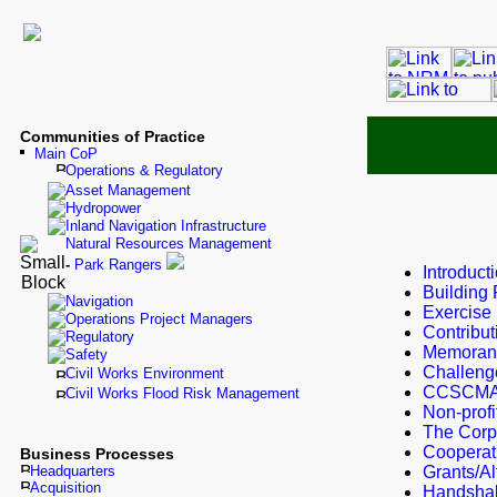
Communities of Practice
Main CoP
Operations & Regulatory
Asset Management
Hydropower
Inland Navigation Infrastructure
Natural Resources Management
-
Park Rangers
Introduct
Building 
Navigation
Exercise
Operations Project Managers
Contribu
Regulatory
Memorand
Safety
Challeng
Civil Works Environment
CCSCMA-
Civil Works Flood Risk Management
Non-profi
The Corp
Cooperat
Business Processes
Headquarters
Grants/Al
Acquisition
Handsha