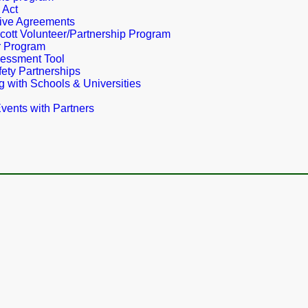
 Act
ive Agreements
cott Volunteer/Partnership Program
r Program
essment Tool
ety Partnerships
g with Schools & Universities
vents with Partners