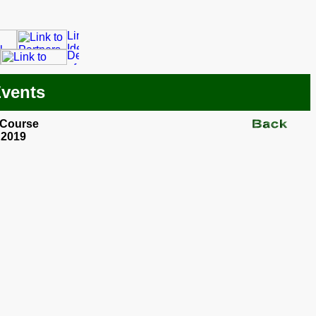
Events
 Course
 2019