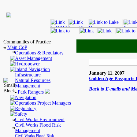
Communities of Practice
Main CoP
Operations & Regulatory
Asset Management
Hydropower
Inland Navigation
January 11, 2007
Infrastructure
Golden Age Passports D
Natural Resources
Management
Back to E-mails and M
-
Park Rangers
Navigation
Operations Project Managers
Regulatory
Safety
Civil Works Environment
Civil Works Flood Risk
Management
Civil Works Flood Risk