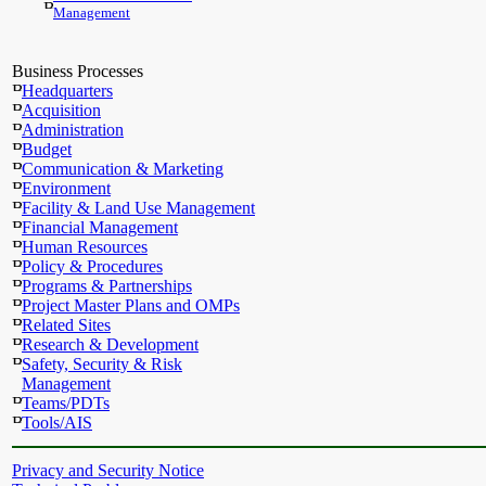
Management
Business Processes
Headquarters
Acquisition
Administration
Budget
Communication & Marketing
Environment
Facility & Land Use Management
Financial Management
Human Resources
Policy & Procedures
Programs & Partnerships
Project Master Plans and OMPs
Related Sites
Research & Development
Safety, Security & Risk
Management
Teams/PDTs
Tools/AIS
Privacy and Security Notice