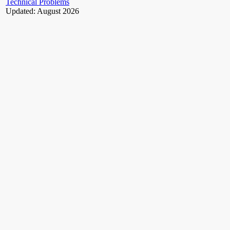
Technical Problems
Updated: August 2026