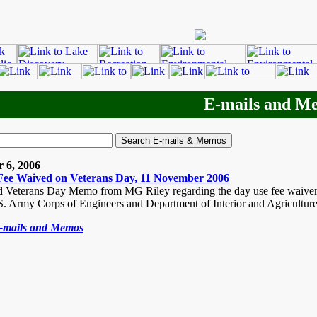
E-mails and M
 6, 2006
Fee Waived on Veterans Day, 11 November 2006
 Veterans Day Memo from MG Riley regarding the day use fee waiver fo
.S. Army Corps of Engineers and Department of Interior and Agricultu
E-mails and Memos