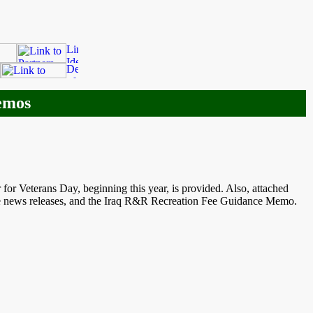
emos
r Veterans Day, beginning this year, is provided. Also, attached
re news releases, and the Iraq R&R Recreation Fee Guidance Memo.