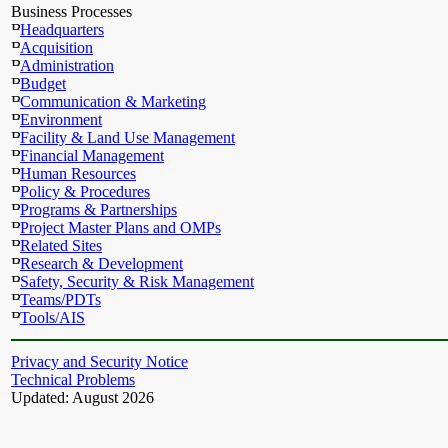
Business Processes
Headquarters
Acquisition
Administration
Budget
Communication & Marketing
Environment
Facility & Land Use Management
Financial Management
Human Resources
Policy & Procedures
Programs & Partnerships
Project Master Plans and OMPs
Related Sites
Research & Development
Safety, Security & Risk Management
Teams/PDTs
Tools/AIS
Privacy and Security Notice
Technical Problems
Updated: August 2026