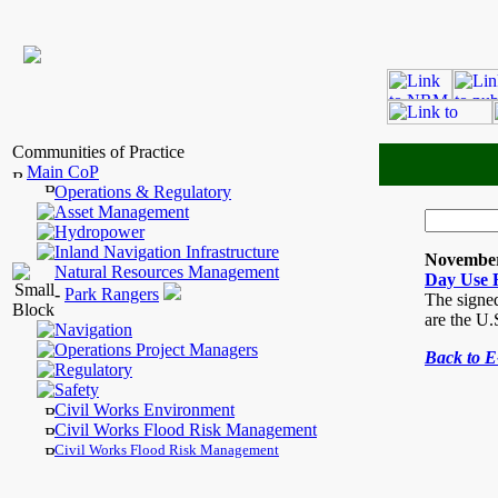
Communities of Practice
Main CoP
Operations & Regulatory
Asset Management
Hydropower
Inland Navigation Infrastructure
November
Natural Resources Management
Day Use 
-
Park Rangers
The signed
are the U
Navigation
Operations Project Managers
Back to 
Regulatory
Safety
Civil Works Environment
Civil Works Flood Risk Management
Civil Works Flood Risk Management