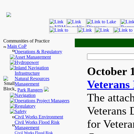
Communities of Practice
Main CoP
Operations & Regulatory
Asset Management
Hydropower
October 1
Inland Navigation
Infrastructure
Natural Resources
Veterans
Management
-
Park Rangers
The attach
Navigation
Operations Project Managers
Regulatory
Veterans 
Safety
Civil Works Environment
for Veter
Civil Works Flood Risk
Management
Civil Works Flood Risk