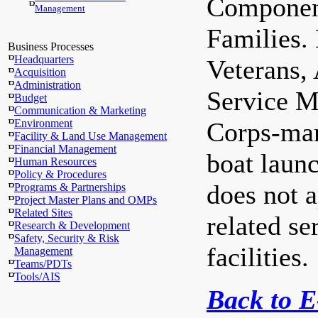
Component
Management
Families.
Business Processes
Headquarters
Veterans,
Acquisition
Administration
Service M
Budget
Communication & Marketing
Environment
Corps-man
Facility & Land Use Management
Financial Management
boat laun
Human Resources
Policy & Procedures
does not 
Programs & Partnerships
Project Master Plans and OMPs
Related Sites
related se
Research & Development
Safety, Security & Risk
facilities.
Management
Teams/PDTs
Tools/AIS
Back to 