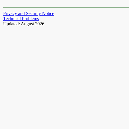
Privacy and Security Notice
Technical Problems
Updated: August 2026