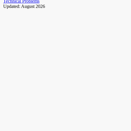
Technical Problems
Updated: August 2026