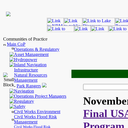
Communities of Practice
Main CoP
Operations & Regulatory
Asset Management
Hydropower
Inland Navigation
Infrastructure
Natural Resources
Management
-
Park Rangers
Navigation
Operations Project Managers
November
Regulatory
Safety
Final US
Civil Works Environment
Civil Works Flood Risk
Management
Program 
Civil Works Flood Risk