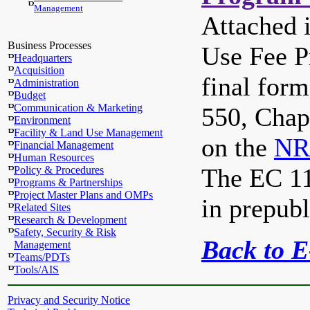
Management
Attached 
Business Processes
Use Fee 
Headquarters
Acquisition
final form
Administration
Budget
Communication & Marketing
550, Chapt
Environment
Facility & Land Use Management
on the
NR
Financial Management
Human Resources
The EC 113
Policy & Procedures
Programs & Partnerships
Project Master Plans and OMPs
in prepubl
Related Sites
Research & Development
Safety, Security & Risk
Back to 
Management
Teams/PDTs
Tools/AIS
Privacy and Security Notice