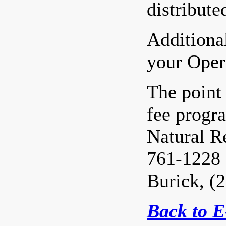
distribute
Additional
your Oper
The point 
fee progr
Natural R
761-1228 
Burick, (
Back to 