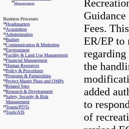
Recreatio
Management
Guidance 
Business Processes
Headquarters
Fees. This
Acquisition
Administration
ER/EP to 
Budget
Communication & Marketing
Environment
regarding 
Facility & Land Use Management
Financial Management
the handli
Human Resources
Policy & Procedures
modificati
Programs & Partnerships
Project Master Plans and OMPs
Related Sites
added au
Research & Development
Safety, Security & Risk
to respond
Management
Teams/PDTs
Tools/AIS
of recreat