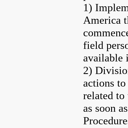
1) Implem
America t
commence 
field pers
available 
2) Divisio
actions t
related to
as soon as
Procedure