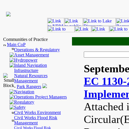
Communities of Practice
Main CoP
Operations & Regulatory
Asset Management
Hydropower
Septembe
Inland Navigation
Infrastructure
Natural Resources
EC 1130-
Management
-
Park Rangers
Implemen
Navigation
Operations Project Managers
Regulatory
Attached 
Safety
Civil Works Environment
Circular(
Civil Works Flood Risk
Management
Civil Works Flood Risk