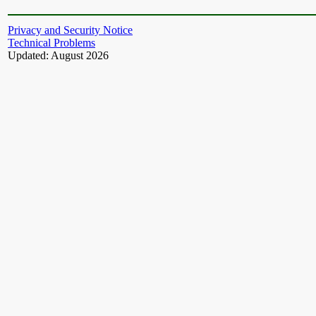
Privacy and Security Notice
Technical Problems
Updated: August 2026