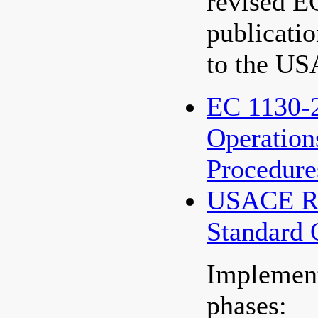
revised E
publication
to the US
EC 1130-2
Operation
Procedure
USACE Re
Standard 
Implement
phases: