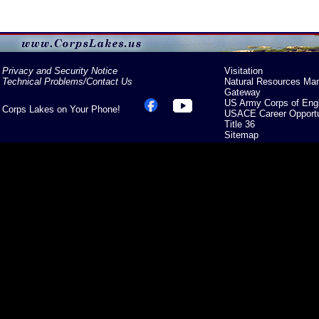
Privacy and Security Notice
Visitation
Technical Problems/Contact Us
Natural Resources Ma
Gateway
US Army Corps of Eng
Corps Lakes on Your Phone!
USACE Career Opportu
Title 36
Sitemap