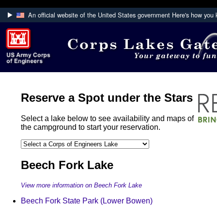
An official website of the United States government
Here's how you
Official websites use .mil
A
.mil
website belongs to an official U.S. Department
Defense organization.
Secure .mil websites use HTTPS
A
lock (
)
or
https://
means you've safely connecte
Reserve a Spot under the Stars
the .mil website. Share sensitive information only on of
secure websites.
Select a lake below to see availability and maps of
the campground to start your reservation.
Beech Fork Lake
View more information on Beech Fork Lake
Beech Fork State Park (Lower Bowen)