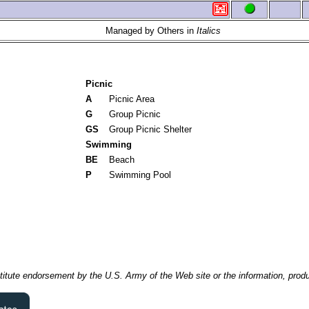
Managed by Others in
Italics
Picnic
A
Picnic Area
G
Group Picnic
GS
Group Picnic Shelter
Swimming
BE
Beach
P
Swimming Pool
itute endorsement by the U.S. Army of the Web site or the information, produ