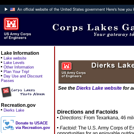
An official website of the United States government
Here's how you
Official websites use .mil
A
.mil
website belongs to an official U.S. De
Defense organization.
Lake Information
Lake website
Lake Levels
Other Information
Plan Your Trip!
Day Use and Discount
Passes
See the
Dierks Lake website
for a
Recreation.gov
Dierks Lake
Directions and Factoids
Directions:
From Texarkana, 46 mile
Donate to USACE
Factoid:
The U.S. Army Corps of Eng
via Recreation.gov
opportunities for an enjoyable outdo