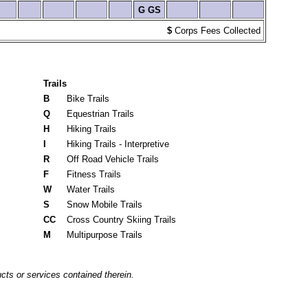
G
GS
$
Corps Fees Collected
Trails
B
Bike Trails
Q
Equestrian Trails
H
Hiking Trails
I
Hiking Trails - Interpretive
R
Off Road Vehicle Trails
F
Fitness Trails
W
Water Trails
S
Snow Mobile Trails
CC
Cross Country Skiing Trails
M
Multipurpose Trails
cts or services contained therein.