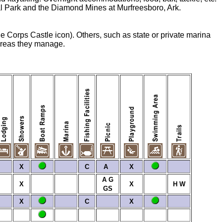
onal Park and the Diamond Mines at Murfreesboro, Ark.
he Corps Castle icon). Others, such as state or private marina
 areas they manage.
X
C
A
X
A
G
X
X
H
W
GS
X
C
X