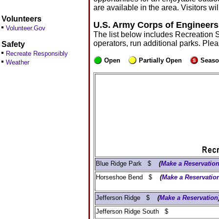
are available in the area. Visitors 
Volunteers
U.S. Army Corps of Engineers
Volunteer.Gov
The list below includes Recreation 
operators, run additional parks. Ple
Safety
Recreate Responsibly
Open
Partially Open
Seaso
Weather
Blue Ridge Park $
(
Make a Reservatio
Horseshoe Bend $
(
Make a Reservatio
Jefferson Ridge $
(
Make a Reservation
Jefferson Ridge South $