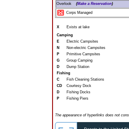
Overlook
(
Make a Reservation
)
Corps Managed
X
Exists at lake
Camping
E
Electric Campsites
N
Non-electric Campsites
P
Primitive Campsites
G
Group Camping
D
Dump Station
Fishing
C
Fish Cleaning Stations
CD
Courtesy Dock
D
Fishing Docks
P
Fishing Piers
The appearance of hyperlinks does not const