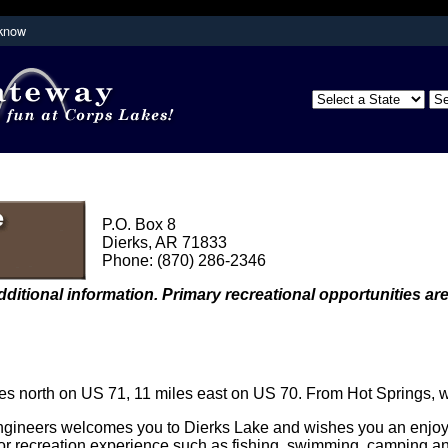
 know
Secure .mil websites use HTTPS
partment of
A
lock (
)
or
https://
means you've s
the .mil website. Share sensitive inform
secure websites.
P.O. Box 8
Dierks, AR 71833
Phone: (870) 286-2346
dditional information. Primary recreational opportunities are
s north on US 71, 11 miles east on US 70. From Hot Springs, 
ineers welcomes you to Dierks Lake and wishes you an enjoyabl
or recreation experience such as fishing, swimming, camping an