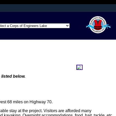
afely connected to
ation only on official,
 listed below.
west 68 miles on Highway 70.
e stay at the project. Visitors are afforded many
d kayaking. Overnight accommodations, food, bait, tackle, etc.