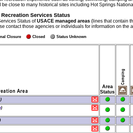
will be close to many historical sites including Hot Springs Nati
 Recreation Services Status
Services Status of
USACE managed areas
(lines that contain t
ase contact those agencies or individuals for information on the
nal Closure
Closed
Status Unknown
Area
Status
n
)
n
)
)