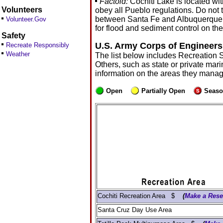
Factoid:
Cochiti Lake is located wi
Volunteers
obey all Pueblo regulations. Do not 
between Santa Fe and Albuquerque. Coc
Volunteer.Gov
for flood and sediment control on t
Safety
U.S. Army Corps of Engineers
Recreate Responsibly
Weather
The list below includes Recreation 
Others, such as state or private mari
information on the areas they manag
Open
Partially Open
Seaso
Cochiti Recreation Area $
(
Make a Rese
Santa Cruz Day Use Area