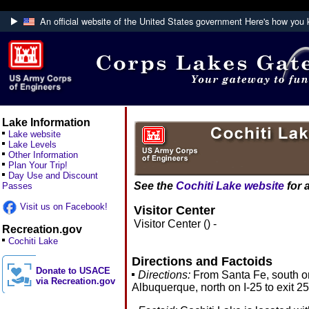
An official website of the United States government
Here's how you
Official websites use .mil
A
.mil
website belongs to an official U.S. Department
Defense organization.
Lake Information
Lake website
Lake Levels
Other Information
Plan Your Trip!
Day Use and Discount
See the
Cochiti Lake website
for 
Passes
Visit us on Facebook!
Visitor Center
Visitor Center () -
Recreation.gov
Cochiti Lake
Directions and Factoids
Donate to USACE
Directions:
From Santa Fe, south on
via Recreation.gov
Albuquerque, north on I-25 to exit 