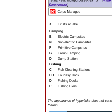
Tetilla Peak Multipurpose Area $
(
Make 
Reservation
)
Corps Managed
X
Exists at lake
Camping
E
Electric Campsites
N
Non-electric Campsites
P
Primitive Campsites
G
Group Camping
D
Dump Station
Fishing
C
Fish Cleaning Stations
CD
Courtesy Dock
D
Fishing Docks
P
Fishing Piers
The appearance of hyperlinks does not const
therein.