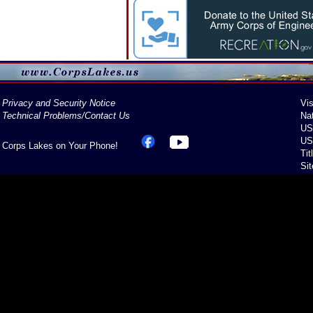
Privacy and Security Notice
Vis
Technical Problems/Contact Us
Na
US
US
Corps Lakes on Your Phone!
Tit
Si