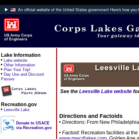
An official website of the United States government
Here's how you
Official websites use .mil
A
.mil
website belongs to an official U.S. De
Defense organization.
Lake Information
Lake website
Other Information
Plan Your Trip!
Day Use and Discount
Passes
See the
Leesville Lake website
for
Recreation.gov
Leesville Lake
Directions and Factoids
Directions:
From New Philadelphia, 
Donate to USACE
via Recreation.gov
Factoid:
Recreation facilities at th
www.mwcdlakes.com
. Golden Age a