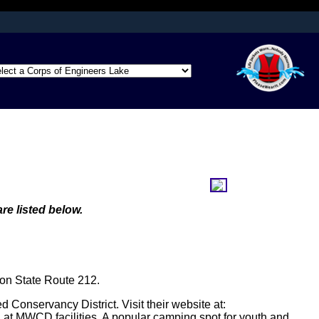
afely connected to
ation only on official,
re listed below.
 on State Route 212.
 Conservancy District. Visit their website at:
at MWCD facilities. A popular camping spot for youth and