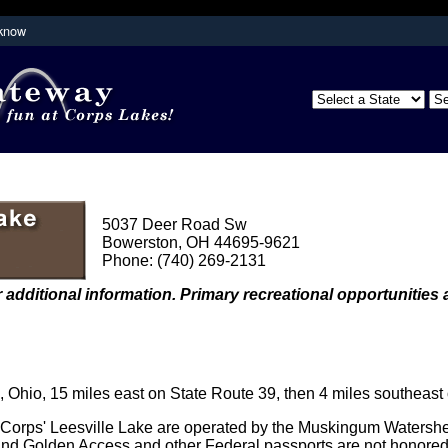
 know
Secure .mil websites use HTTPS
partment of
A
lock (
)
or
https://
means you've s
the .mil website. Share sensitive inform
secure websites.
5037 Deer Road Sw
Bowerston, OH 44695-9621
Phone: (740) 269-2131
 additional information. Primary recreational opportunities a
Ohio, 15 miles east on State Route 39, then 4 miles southeast
e Corps' Leesville Lake are operated by the Muskingum Watershed
nd Golden Access and other Federal passports are not honored 