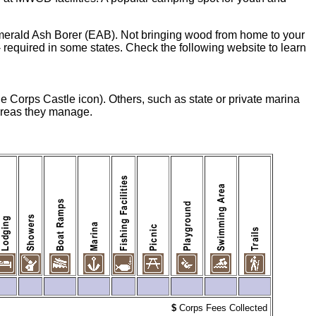
merald Ash Borer (EAB). Not bringing wood from home to your
equired in some states. Check the following website to learn
he Corps Castle icon). Others, such as state or private marina
 areas they manage.
$
Corps Fees Collected