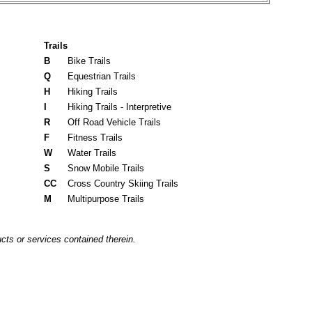
Trails
B
Bike Trails
Q
Equestrian Trails
H
Hiking Trails
I
Hiking Trails - Interpretive
R
Off Road Vehicle Trails
F
Fitness Trails
W
Water Trails
S
Snow Mobile Trails
CC
Cross Country Skiing Trails
M
Multipurpose Trails
cts or services contained therein.