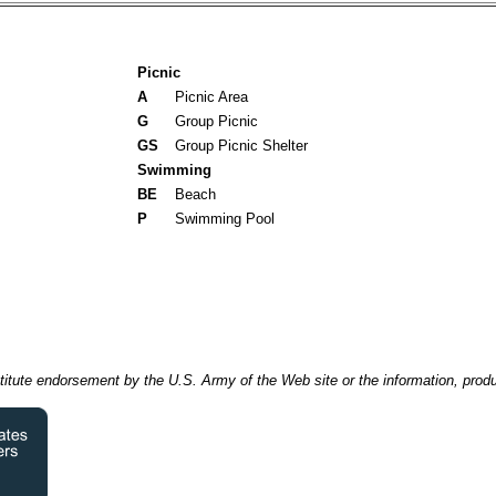
Picnic
A
Picnic Area
G
Group Picnic
GS
Group Picnic Shelter
Swimming
BE
Beach
P
Swimming Pool
itute endorsement by the U.S. Army of the Web site or the information, produ