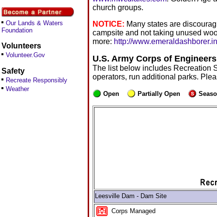
church groups.
Our Lands & Waters
NOTICE:
Many states are discouragi
Foundation
campsite and not taking unused woo
more:
http://www.emeraldashborer.in
Volunteers
Volunteer.Gov
U.S. Army Corps of Engineers
The list below includes Recreation 
Safety
operators, run additional parks. Ple
Recreate Responsibly
Weather
Open
Partially Open
Seaso
Leesville Dam - Dam Site
Corps Managed