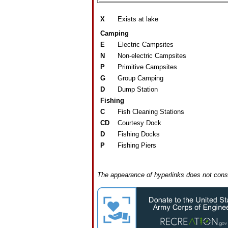
X
Exists at lake
Camping
E
Electric Campsites
N
Non-electric Campsites
P
Primitive Campsites
G
Group Camping
D
Dump Station
Fishing
C
Fish Cleaning Stations
CD
Courtesy Dock
D
Fishing Docks
P
Fishing Piers
The appearance of hyperlinks does not const