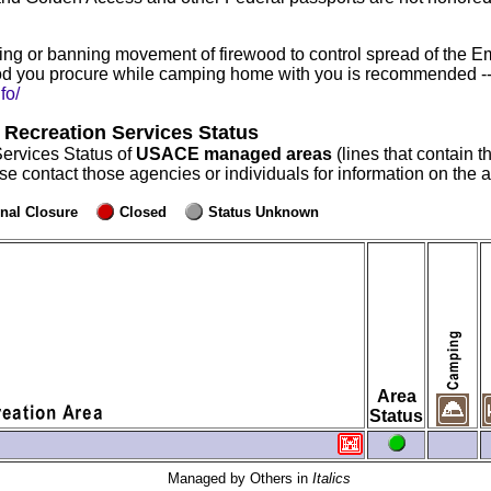
ng or banning movement of firewood to control spread of the E
d you procure while camping home with you is recommended -- r
fo/
 Recreation Services Status
Services Status of
USACE managed areas
(lines that contain t
ase contact those agencies or individuals for information on the
nal Closure
Closed
Status Unknown
Area
Status
Managed by Others in
Italics