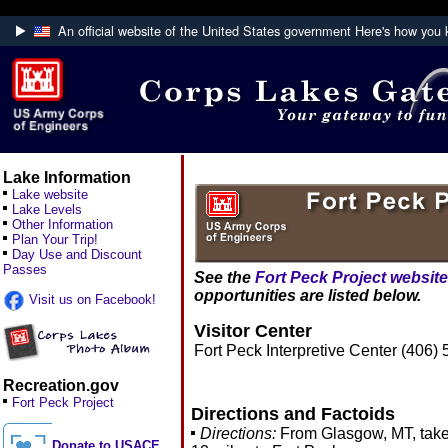
An official website of the United States government
Here's how you
Official websites use .mil
A
.mil
website belongs to an official U.S. Department
Defense organization.
Lake Information
Lake website
Lake Levels
Other Information
Plan Your Trip!
Day Use and Discount
Passes
See the
Fort Peck Project website
opportunities are listed below.
Visit us on Facebook!
Visitor Center
Fort Peck Interpretive Center (406)
Recreation.gov
Fort Peck Project
Directions and Factoids
Directions:
From Glasgow, MT, take
Donate to USACE