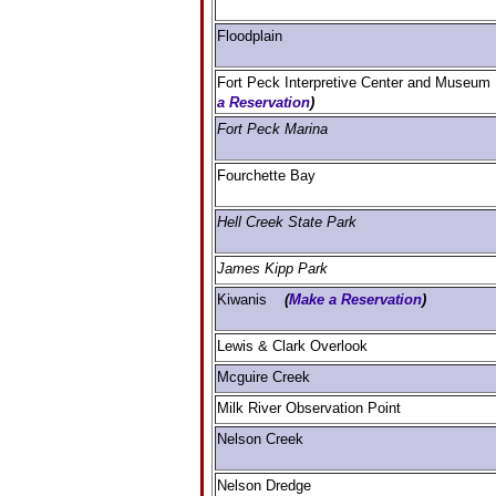
Floodplain
Fort Peck Interpretive Center and Muse
a Reservation
)
Fort Peck Marina
Fourchette Bay
Hell Creek State Park
James Kipp Park
Kiwanis
(
Make a Reservation
)
Lewis & Clark Overlook
Mcguire Creek
Milk River Observation Point
Nelson Creek
Nelson Dredge