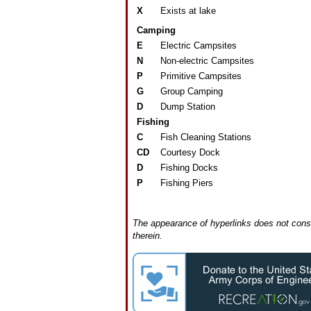
X
Exists at lake
Camping
E
Electric Campsites
N
Non-electric Campsites
P
Primitive Campsites
G
Group Camping
D
Dump Station
Fishing
C
Fish Cleaning Stations
CD
Courtesy Dock
D
Fishing Docks
P
Fishing Piers
The appearance of hyperlinks does not const
therein.