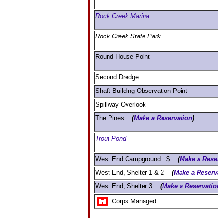
Rock Creek Marina
Rock Creek State Park
Round House Point
Second Dredge
Shaft Building Observation Point
Spillway Overlook
The Pines
(
Make a Reservation
)
Trout Pond
West End Campground $
(
Make a Rese
West End, Shelter 1 & 2
(
Make a Reserv
West End, Shelter 3
(
Make a Reservatio
Corps Managed