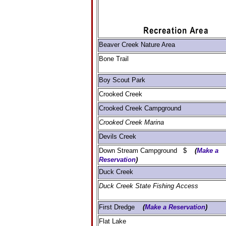
Beaver Creek Nature Area
Bone Trail
Boy Scout Park
Crooked Creek
Crooked Creek Campground
Crooked Creek Marina
Devils Creek
Down Stream Campground $
(
Make a
Reservation
)
Duck Creek
Duck Creek State Fishing Access
First Dredge
(
Make a Reservation
)
Flat Lake