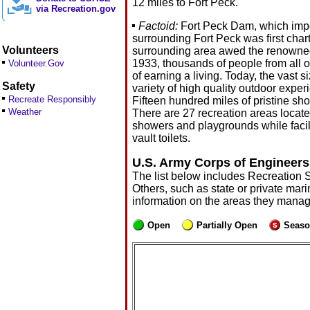
12 miles to Fort Peck.
via Recreation.gov
Factoid:
Fort Peck Dam, which impou
surrounding Fort Peck was first chart
Volunteers
surrounding area awed the renowned 
1933, thousands of people from all 
Volunteer.Gov
of earning a living. Today, the vast
Safety
variety of high quality outdoor exper
Recreate Responsibly
Fifteen hundred miles of pristine sho
Weather
There are 27 recreation areas locate
showers and playgrounds while facilit
vault toilets.
U.S. Army Corps of Engineers
The list below includes Recreation 
Others, such as state or private mari
information on the areas they manag
Open
Partially Open
Seaso