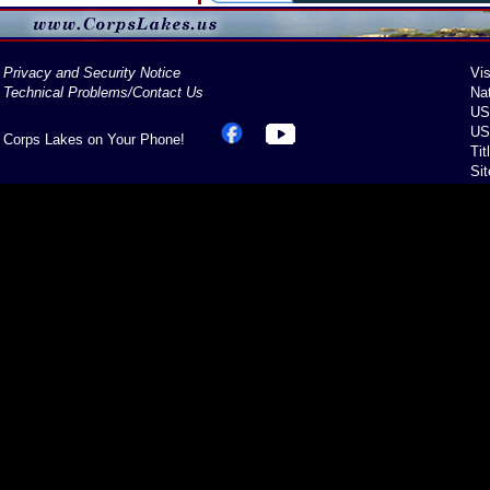
Privacy and Security Notice
Vis
Technical Problems/Contact Us
Na
US
US
Corps Lakes on Your Phone!
Tit
Si