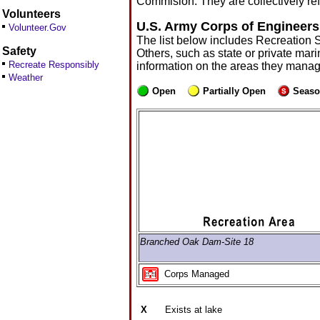
Commision. They are collectively ref
Volunteers
U.S. Army Corps of Engineers
Volunteer.Gov
The list below includes Recreation 
Safety
Others, such as state or private mari
Recreate Responsibly
information on the areas they manag
Weather
Open
Partially Open
Seaso
Branched Oak Dam-Site 18
Corps Managed
X
Exists at lake