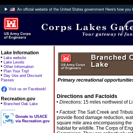
An official website of the United States government
Here's how you
Official websites use .mil
A
.mil
website belongs to an official U.S. Department
Defense organization.
Lake Information
Lake website
Lake Levels
Other Information
Plan Your Trip!
Day Use and Discount
Primary recreational opportunities
Passes
Visit us on Facebook!
Directions and Factoids
Recreation.gov
Directions:
15 miles northwest of Li
Branched Oak Lake
Factoid:
The Salt Creek and Tributa
Donate to USACE
provide flood damage reduction, wate
via Recreation.gov
square mile area encompassing the ci
habitat for wildlife. The Corps of E