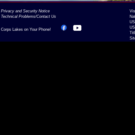
Privacy and Security Notice
Vis
Technical Problems/Contact Us
Na
US
US
Corps Lakes on Your Phone!
Tit
Si