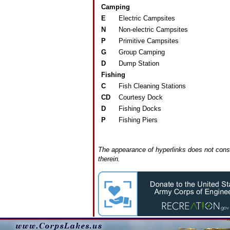
Camping
E
Electric Campsites
N
Non-electric Campsites
P
Primitive Campsites
G
Group Camping
D
Dump Station
Fishing
C
Fish Cleaning Stations
CD
Courtesy Dock
D
Fishing Docks
P
Fishing Piers
The appearance of hyperlinks does not const
therein.