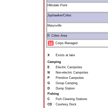
Hillsdale Point
Jayhawker/Crites
Marysville
R. Crites Area
Corps Managed
X
Exists at lake
Camping
E
Electric Campsites
N
Non-electric Campsites
P
Primitive Campsites
G
Group Camping
D
Dump Station
Fishing
C
Fish Cleaning Stations
CD
Courtesy Dock