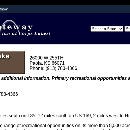
 know
Secure .mil websites use HTTPS
partment of
A
lock (
)
or
https://
means you've s
the .mil website. Share sensitive inform
secure websites.
26000 W 255TH
Paola, KS 66071
Phone: (913) 783-4366
 additional information. Primary recreational opportunities a
 783-4366
es south on I-35, 12 miles south on US 169, 2 miles west to Hi
e range of recreational opportunities on its more than 8,000 acr