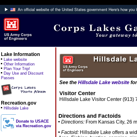
An official website of the United States government
Here's how you
Official websites use .mil
A
.mil
website belongs to an official U.S. De
Defense organization.
Lake Information
Lake website
Other Information
Plan Your Trip!
Day Use and Discount
Passes
See the
Hillsdale Lake website
for
Visitor Center
Hillsdale Lake Visitor Center (913)
Recreation.gov
Hillsdale Lake
Directions and Factoids
Donate to USACE
Directions:
From Kansas City, 26 mil
via Recreation.gov
Factoid:
Hillsdale Lake offers a wid