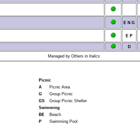
E
N
G
E
P
D
Managed by Others in
Italics
Picnic
A
Picnic Area
G
Group Picnic
GS
Group Picnic Shelter
Swimming
BE
Beach
P
Swimming Pool