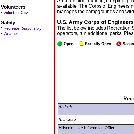
Area. Fishing, hunting, camping, picn
available. The Corps of Engineers m
Volunteers
manages the campgrounds and wildl
Volunteer.Gov
U.S. Army Corps of Engineers
Safety
The list below includes Recreation 
Recreate Responsibly
operators, run additional parks. Ple
Weather
Open
Partially Open
Seaso
Antioch
Bull Creek
Hillsdale Lake Information Office