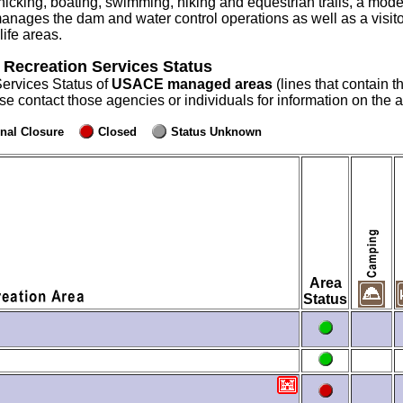
icking, boating, swimming, hiking and equestrian trails, a model a
anages the dam and water control operations as well as a visit
ife areas.
 Recreation Services Status
Services Status of
USACE managed areas
(lines that contain t
ase contact those agencies or individuals for information on the
nal Closure
Closed
Status Unknown
Area
Status