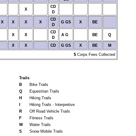
CD
X
D
CD
X
X
X
X
G
GS
X
BE
D
CD
X
X
A
G
BE
Q
D
X
X
CD
G
GS
X
BE
M
$
Corps Fees Collected
Trails
B
Bike Trails
Q
Equestrian Trails
H
Hiking Trails
I
Hiking Trails - Interpretive
R
Off Road Vehicle Trails
F
Fitness Trails
W
Water Trails
S
Snow Mobile Trails