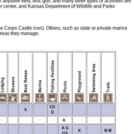
irplane field, disc golf, and many other types of activities are
or center, and Kansas Department of Wildlife and Parks
he Corps Castle icon). Others, such as state or private marina
 areas they manage.
CD
X
D
A
A
G
X
B
M
GS