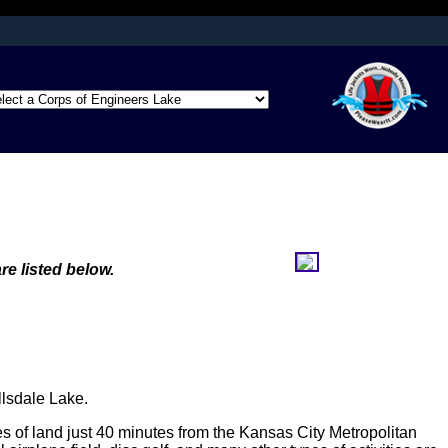
afely connected to
ation only on official,
re listed below.
llsdale Lake.
es of land just 40 minutes from the Kansas City Metropolitan