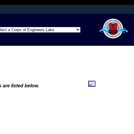
afely connected to
ation only on official,
 are listed below.