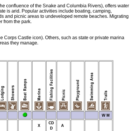
he confluence of the Snake and Columbia Rivers), offers water
te is arid. Popular activities include boating, camping,
unds and picnic areas to undeveloped remote beaches. Migrating
r from the park.
he Corps Castle icon). Others, such as state or private marina
 areas they manage.
W
M
CD
X
A
D