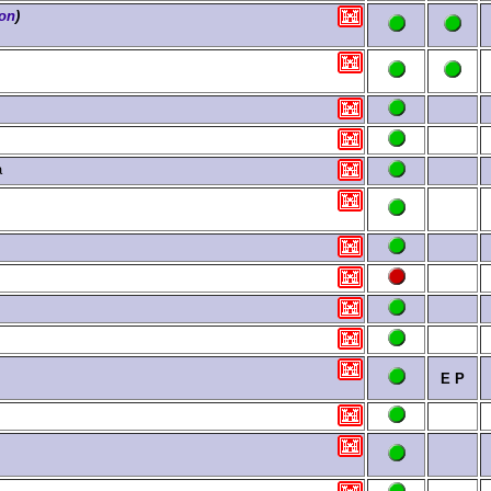
ion
)
a
E
P