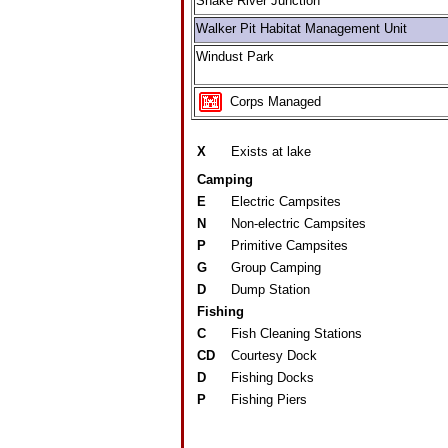
Snake River Junction
Walker Pit Habitat Management Unit
Windust Park
Corps Managed
X
Exists at lake
Camping
E
Electric Campsites
N
Non-electric Campsites
P
Primitive Campsites
G
Group Camping
D
Dump Station
Fishing
C
Fish Cleaning Stations
CD
Courtesy Dock
D
Fishing Docks
P
Fishing Piers