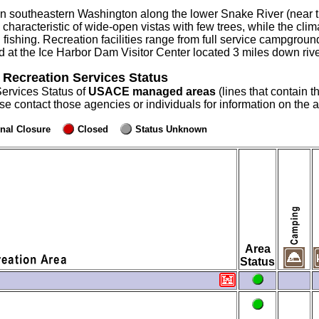
n southeastern Washington along the lower Snake River (near t
characteristic of wide-open vistas with few trees, while the clima
 fishing. Recreation facilities range from full service campgro
at the Ice Harbor Dam Visitor Center located 3 miles down rive
 Recreation Services Status
Services Status of
USACE managed areas
(lines that contain t
ase contact those agencies or individuals for information on the
nal Closure
Closed
Status Unknown
Area
Status