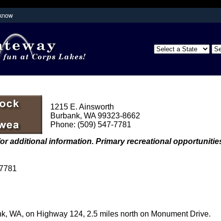
 know
Secure .mil websites use HTTPS
partment of
A
lock (
)
or
https://
means you've s
the .mil website. Share sensitive inform
secure websites.
1215 E. Ainsworth
Burbank, WA 99323-8662
Phone: (509) 547-7781
or additional information. Primary recreational opportunities
-7781
nk, WA, on Highway 124, 2.5 miles north on Monument Drive.