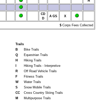
H
CD
A
GS
X
D
$
Corps Fees Collected
Trails
B
Bike Trails
Q
Equestrian Trails
H
Hiking Trails
I
Hiking Trails - Interpretive
R
Off Road Vehicle Trails
F
Fitness Trails
W
Water Trails
S
Snow Mobile Trails
CC
Cross Country Skiing Trails
M
Multipurpose Trails