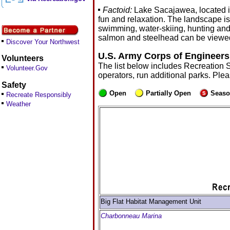
Factoid:
Lake Sacajawea, located i
fun and relaxation. The landscape is 
swimming, water-skiing, hunting and
salmon and steelhead can be viewed 
Discover Your Northwest
U.S. Army Corps of Engineers
Volunteers
The list below includes Recreation 
Volunteer.Gov
operators, run additional parks. Ple
Safety
Open
Partially Open
Seaso
Recreate Responsibly
Weather
Big Flat Habitat Management Unit
Charbonneau Marina