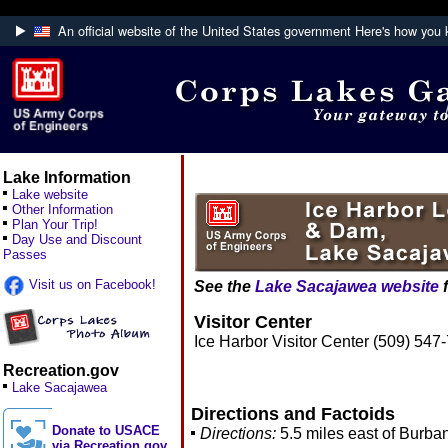
An official website of the United States government
Here's how you
Official websites use .mil
A
.mil
website belongs to an official U.S. De
Defense organization.
Lake Information
Lake website
Other Information
Plan Your Trip!
Day Use and Discount
Passes
Visit us on Facebook!
See the
Lake Sacajawea website
f
Visitor Center
Ice Harbor Visitor Center (509) 547
Recreation.gov
Lake Sacajawea
Directions and Factoids
Donate to USACE
Directions:
5.5 miles east of Burba
via Recreation.gov