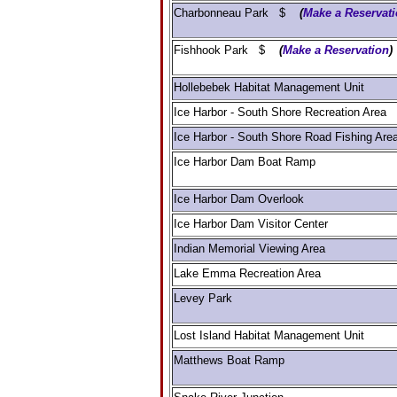
Charbonneau Park $
(
Make a Reservat
Fishhook Park $
(
Make a Reservation
)
Hollebebek Habitat Management Unit
Ice Harbor - South Shore Recreation Area
Ice Harbor - South Shore Road Fishing Are
Ice Harbor Dam Boat Ramp
Ice Harbor Dam Overlook
Ice Harbor Dam Visitor Center
Indian Memorial Viewing Area
Lake Emma Recreation Area
Levey Park
Lost Island Habitat Management Unit
Matthews Boat Ramp