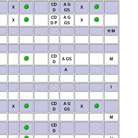
CD
A
G
X
X
D
GS
CD
A
G
X
X
D
P
GS
H
M
CD
A
GS
M
D
A
I
CD
A
G
X
X
D
GS
M
CD
D