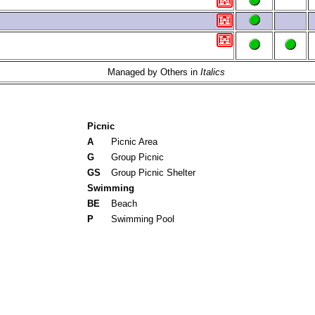
Managed by Others in
Italics
Picnic
A
Picnic Area
G
Group Picnic
GS
Group Picnic Shelter
Swimming
BE
Beach
P
Swimming Pool