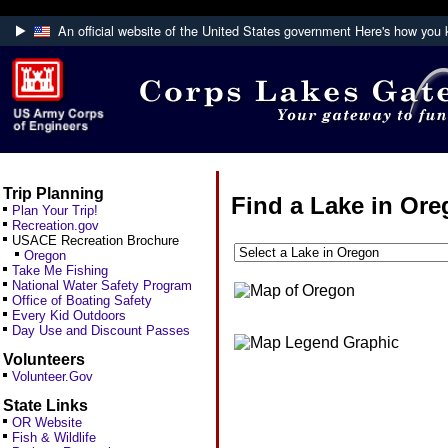
An official website of the United States government
Here's how you
Official websites use .mil
A
.mil
website belongs to an official U.S. Department
Defense organization.
Trip Planning
Find a Lake in Or
Plan Your Trip!
Recreation.gov
USACE Recreation Brochure
Oregon
Take Me Fishing
National Water Safety Program
Office of Boating Safety
Every Kid Outdoors
Day Use and Discount Passes
Volunteers
Volunteer.Gov
State Links
OR Website
Fish & Wildlife