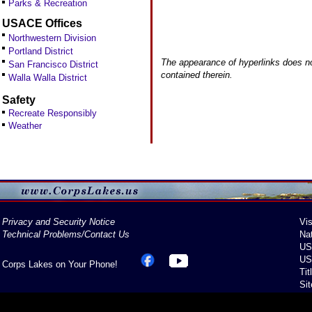
Parks & Recreation
USACE Offices
Northwestern Division
Portland District
The appearance of hyperlinks does no
San Francisco District
contained therein.
Walla Walla District
Safety
Recreate Responsibly
Weather
Privacy and Security Notice
Vis
Technical Problems/Contact Us
Na
US
US
Corps Lakes on Your Phone!
Tit
Si