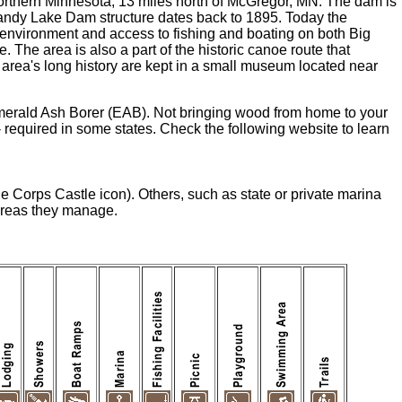
orthern Minnesota, 13 miles north of McGregor, MN. The dam is
e Sandy Lake Dam structure dates back to 1895. Today the
 environment and access to fishing and boating on both Big
The area is also a part of the historic canoe route that
 area's long history are kept in a small museum located near
merald Ash Borer (EAB). Not bringing wood from home to your
equired in some states. Check the following website to learn
he Corps Castle icon). Others, such as state or private marina
 areas they manage.