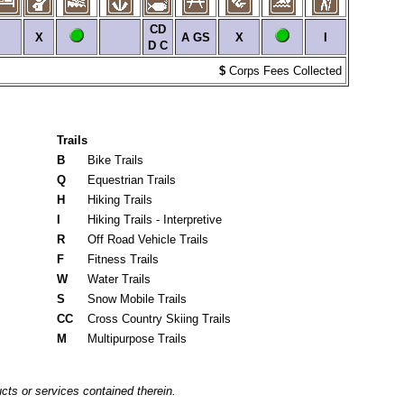
CD
X
A
GS
X
I
D
C
$
Corps Fees Collected
Trails
B
Bike Trails
Q
Equestrian Trails
H
Hiking Trails
I
Hiking Trails - Interpretive
R
Off Road Vehicle Trails
F
Fitness Trails
W
Water Trails
S
Snow Mobile Trails
CC
Cross Country Skiing Trails
M
Multipurpose Trails
cts or services contained therein.