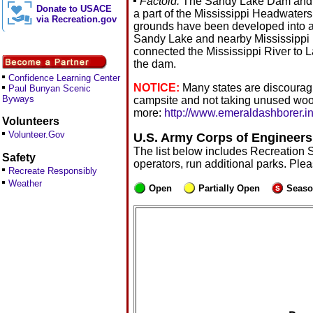
Factoid:
The Sandy Lake Dam and Rec
Donate to USACE
a part of the Mississippi Headwaters
via Recreation.gov
grounds have been developed into a p
Sandy Lake and nearby Mississippi Ri
connected the Mississippi River to L
the dam.
Confidence Learning Center
NOTICE:
Many states are discouragi
Paul Bunyan Scenic
Byways
campsite and not taking unused woo
more:
http://www.emeraldashborer.in
Volunteers
Volunteer.Gov
U.S. Army Corps of Engineers
The list below includes Recreation 
Safety
operators, run additional parks. Ple
Recreate Responsibly
Weather
Open
Partially Open
Seaso