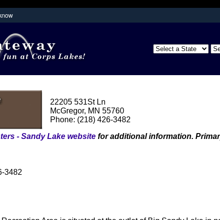
 know
Secure .mil websites use HTTPS
partment of
A
lock (
)
or
https://
means you've s
the .mil website. Share sensitive inform
secure websites.
22205 531St Ln
McGregor, MN 55760
Phone: (218) 426-3482
ters - Sandy Lake website
for additional information. Primar
426-3482