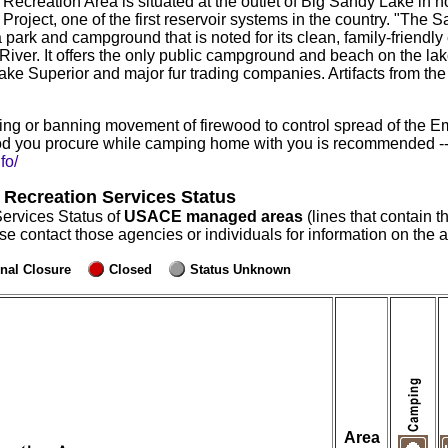
reation Area is situated at the outlet of Big Sandy Lake in n
 Project, one of the first reservoir systems in the country. "Th
ark and campground that is noted for its clean, family-friendly
ver. It offers the only public campground and beach on the lake. 
ake Superior and major fur trading companies. Artifacts from the
ng or banning movement of firewood to control spread of the E
d you procure while camping home with you is recommended -- r
fo/
 Recreation Services Status
Services Status of
USACE managed areas
(lines that contain t
ase contact those agencies or individuals for information on the
nal Closure
Closed
Status Unknown
Area