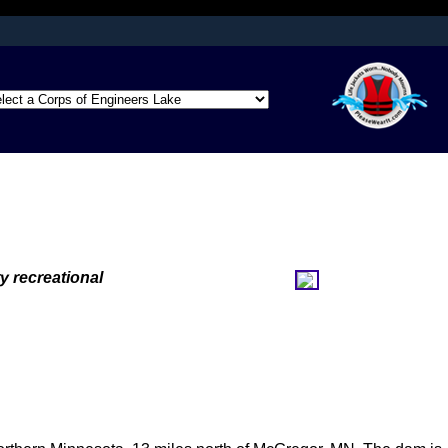
afely connected to
ation only on official,
y recreational