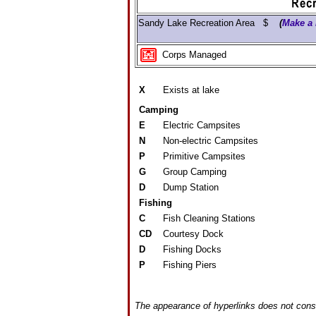
Sandy Lake Recreation Area $
(
Make a 
Corps Managed
X
Exists at lake
Camping
E
Electric Campsites
N
Non-electric Campsites
P
Primitive Campsites
G
Group Camping
D
Dump Station
Fishing
C
Fish Cleaning Stations
CD
Courtesy Dock
D
Fishing Docks
P
Fishing Piers
The appearance of hyperlinks does not const