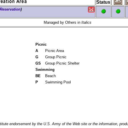
Status
Reservation
)
Managed by Others in
Italics
Picnic
A
Picnic Area
G
Group Picnic
GS
Group Picnic Shelter
Swimming
BE
Beach
P
Swimming Pool
itute endorsement by the U.S. Army of the Web site or the information, produ