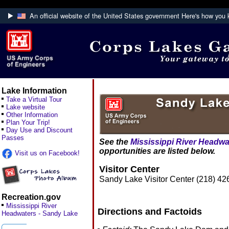
An official website of the United States government
Here's how you
Official websites use .mil
A
.mil
website belongs to an official U.S. De
Defense organization.
Lake Information
Take a Virtual Tour
Lake website
Other Information
Plan Your Trip!
Day Use and Discount
Passes
See the
Mississippi River Headwa
opportunities are listed below.
Visit us on Facebook!
Visitor Center
Sandy Lake Visitor Center (218) 
Recreation.gov
Mississippi River
Directions and Factoids
Headwaters - Sandy Lake