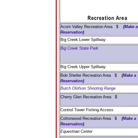
Acorn Valley Recreation Area $
(
Make a
Reservation
)
Big Creek Lower Spillway
Big Creek State Park
Big Creek Upper Spillway
Bob Shetler Recreation Area $
(
Make a
Reservation
)
Butch Olofson Shooting Range
Cherry Glen Recreation Area $
Control Tower Fishing Access
Cottonwood Recreation Area $
(
Make a
Reservation
)
Equestrian Center