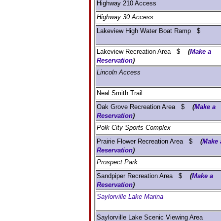
Highway 210 Access
Highway 30 Access
Lakeview High Water Boat Ramp $
Lakeview Recreation Area $
(
Make a
Reservation
)
Lincoln Access
Neal Smith Trail
Oak Grove Recreation Area $
(
Make a
Reservation
)
Polk City Sports Complex
Prairie Flower Recreation Area $
(
Make 
Reservation
)
Prospect Park
Sandpiper Recreation Area $
(
Make a
Reservation
)
Saylorville Lake Marina
Saylorville Lake Scenic Viewing Area