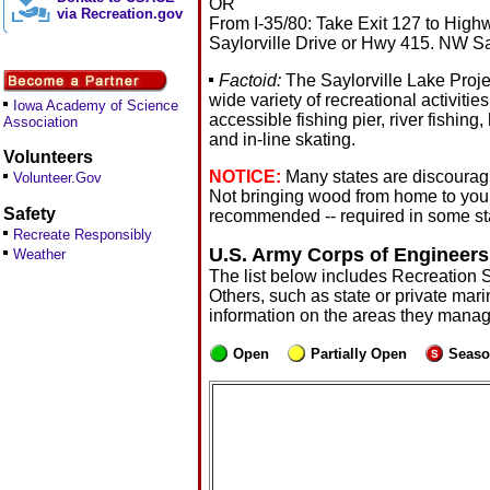
OR
via Recreation.gov
From I-35/80: Take Exit 127 to Hig
Saylorville Drive or Hwy 415. NW Sayl
Factoid:
The Saylorville Lake Projec
wide variety of recreational activitie
Iowa Academy of Science
accessible fishing pier, river fishing
Association
and in-line skating.
Volunteers
NOTICE:
Many states are discouragi
Volunteer.Gov
Not bringing wood from home to you
Safety
recommended -- required in some sta
Recreate Responsibly
U.S. Army Corps of Engineers
Weather
The list below includes Recreation 
Others, such as state or private mari
information on the areas they manag
Open
Partially Open
Seaso