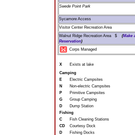
Swede Point Park
Sycamore Access
Visitor Center Recreation Area
Walnut Ridge Recreation Area $
(
Make 
Reservation
)
Corps Managed
X
Exists at lake
Camping
E
Electric Campsites
N
Non-electric Campsites
P
Primitive Campsites
G
Group Camping
D
Dump Station
Fishing
C
Fish Cleaning Stations
CD
Courtesy Dock
D
Fishing Docks