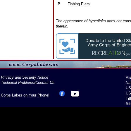
P
Fishing Piers
The appearance of hyperlinks does not const
therein.
Privacy and Security Notice
Vis
Technical Problems/Contact Us
Na
US
US
Corps Lakes on Your Phone!
Tit
Si