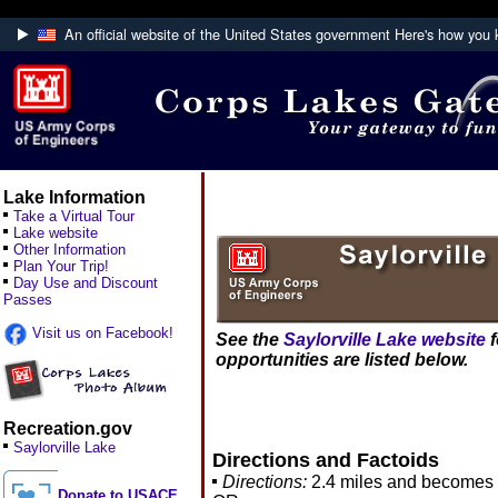
An official website of the United States government
Here's how you
Official websites use .mil
A
.mil
website belongs to an official U.S. Department
Defense organization.
Lake Information
Take a Virtual Tour
Lake website
Other Information
Plan Your Trip!
Day Use and Discount
Passes
Visit us on Facebook!
See the
Saylorville Lake website
f
opportunities are listed below.
Recreation.gov
Saylorville Lake
Directions and Factoids
Directions:
2.4 miles and becomes 
Donate to USACE