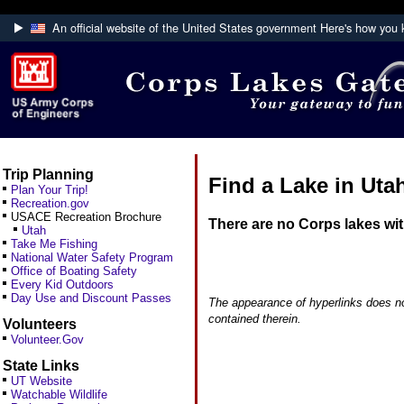
An official website of the United States government
Here's how you
Official websites use .mil
A
.mil
website belongs to an official U.S. Department
Defense organization.
Trip Planning
Find a Lake in Uta
Plan Your Trip!
Recreation.gov
USACE Recreation Brochure
There are no Corps lakes wi
Utah
Take Me Fishing
National Water Safety Program
Office of Boating Safety
Every Kid Outdoors
Day Use and Discount Passes
The appearance of hyperlinks does no
contained therein.
Volunteers
Volunteer.Gov
State Links
UT Website
Watchable Wildlife