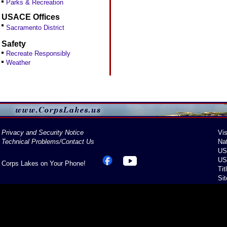
Parks & Recreation
USACE Offices
Sacramento District
Safety
Recreate Responsibly
Weather
Privacy and Security Notice
Vis
Technical Problems/Contact Us
Na
US
US
Corps Lakes on Your Phone!
Tit
Si