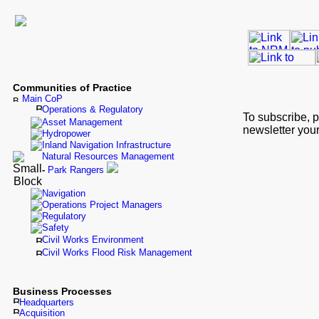
Communities of Practice
Main CoP
Operations & Regulatory
To subscribe, 
Asset Management
newsletter your
Hydropower
Inland Navigation Infrastructure
Natural Resources Management
-
Park Rangers
Navigation
Operations Project Managers
Regulatory
Safety
Civil Works Environment
Civil Works Flood Risk Management
Business Processes
Headquarters
Acquisition