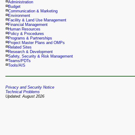
Administration
Budget
Communication & Marketing
Environment
Facility & Land Use Management
Financial Management
Human Resources
Policy & Procedures
Programs & Partnerships
Project Master Plans and OMPs
Related Sites
Research & Development
Safety, Security & Risk Management
Teams/PDTs
Tools/AIS
Privacy and Security Notice
Technical Problems
Updated: August 2026