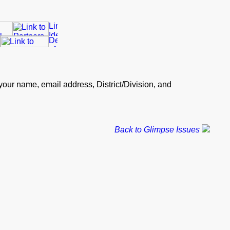
our name, email address, District/Division, and
Back to Glimpse Issues