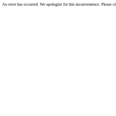
An error has occurred. We apologize for this inconvenience. Please cl