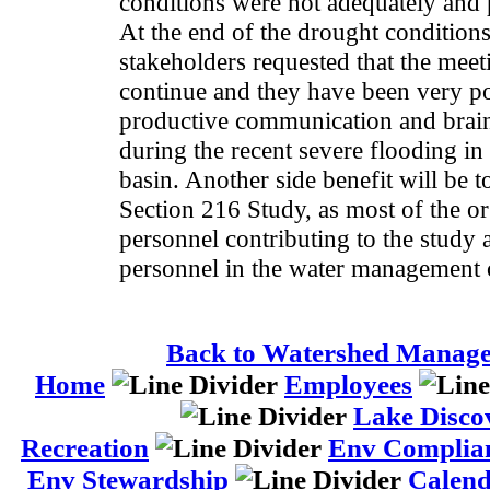
conditions were not adequately and 
At the end of the drought conditions
stakeholders requested that the meet
continue and they have been very po
productive communication and brain
during the recent severe flooding i
basin. Another side benefit will be 
Section 216 Study, as most of the o
personnel contributing to the study 
personnel in the water management 
Back to Watershed Manag
Home
Employees
Lake Disco
Recreation
Env Complia
Env Stewardship
Calen