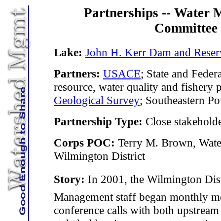
Partnerships -- Water
Committee
Lake:
John H. Kerr Dam and Reser
Partners:
USACE
; State and Federa
resource, water quality and fishery 
Geological Survey
; Southeastern P
Partnership Type:
Close stakehold
Corps POC:
Terry M. Brown, Wate
Wilmington District
Story:
In 2001, the Wilmington Distr
Management staff began monthly m
conference calls with both upstrea