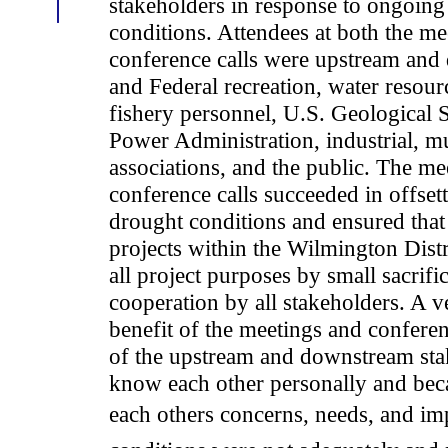
stakeholders in response to ongoing
conditions. Attendees at both the me
conference calls were upstream and
and Federal recreation, water resour
fishery personnel, U.S. Geological 
Power Administration, industrial, mu
associations, and the public. The me
conference calls succeeded in offset
drought conditions and ensured that 
projects within the Wilmington Distr
all project purposes by small sacrifi
cooperation by all stakeholders. A v
benefit of the meetings and conferenc
of the upstream and downstream sta
know each other personally and bec
each others concerns, needs, and im