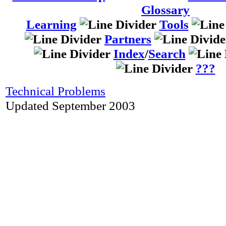
Glossary
Learning
Tools
Partners
Index
/
Search
???
Technical Problems
Updated September 2003