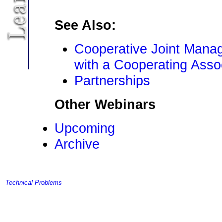
See Also:
Cooperative Joint Mana
with a Cooperating Asso
Partnerships
Other Webinars
Upcoming
Archive
Technical Problems