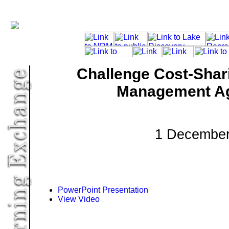
Challenge Cost-Shar
Management A
1 December
PowerPoint Presentation
View Video