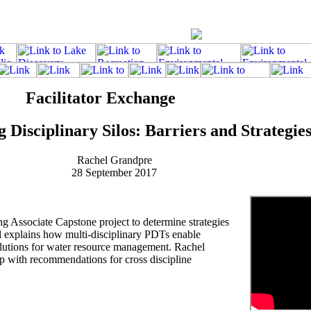
Facilitator Exchange
Disciplinary Silos: Barriers and Strategie
Rachel Grandpre
28 September 2017
 Associate Capstone project to determine strategies
 explains how multi-disciplinary PDTs enable
solutions for water resource management. Rachel
p with recommendations for cross discipline