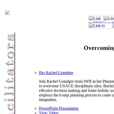
Overcoming 
Bio Rachel Grandpre
Join Rachel Grandpre from IWR in her Planning
to overcome USACE disciplinary silos. Rachel
effective decision making and foster holistic 
employs the 6-step planning process to come u
integration.
PowerPoint Presentation
View Video