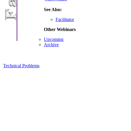
See Also:
Facilitator
Other Webinars
Upcoming
Archive
Technical Problems