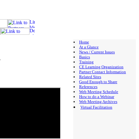
Home
At a Glance
News / Current Issues
s
Basics
Training
CE Learning Organization
Partner Contact Information
Related Sites
Good Enough to Share
References
Web Meeting Schedule
How to do a Webinar
Web Meeting Archives
Virtual Facilitation