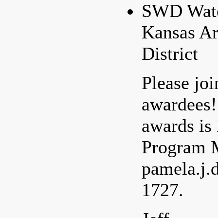
SWD Water
Kansas Ar
District
Please joi
awardees!
awards is
Program M
pamela.j.
1727.