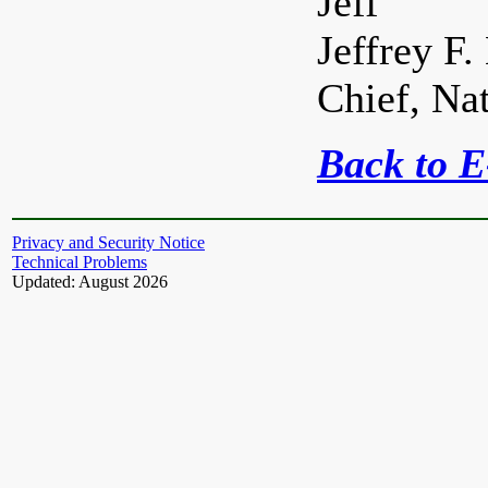
Jeff
Jeffrey F.
Chief, Na
Back to 
Privacy and Security Notice
Technical Problems
Updated: August 2026