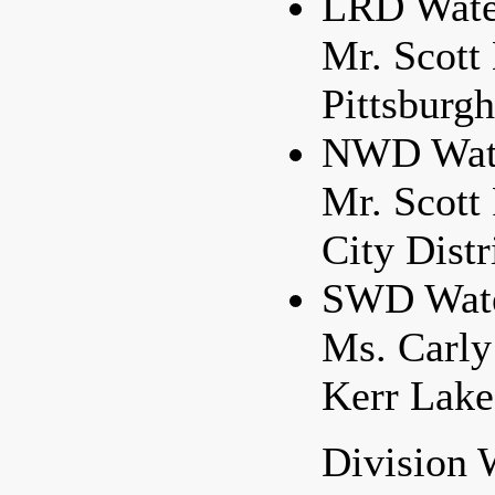
LRD Water
Mr. Scott
Pittsburgh
NWD Water
Mr. Scott
City Distr
SWD Water
Ms. Carly
Kerr Lakes
Division 