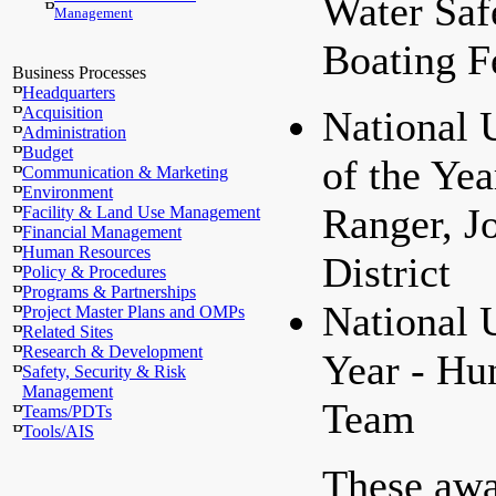
Water Saf
Management
Boating F
Business Processes
Headquarters
Acquisition
National
Administration
Budget
of the Yea
Communication & Marketing
Environment
Ranger, J
Facility & Land Use Management
Financial Management
Human Resources
District
Policy & Procedures
Programs & Partnerships
National 
Project Master Plans and OMPs
Related Sites
Research & Development
Year - Hun
Safety, Security & Risk
Management
Team
Teams/PDTs
Tools/AIS
These aw