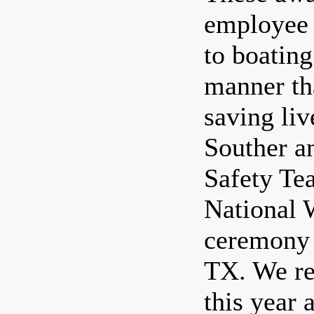
employee 
to boating
manner th
saving liv
Souther a
Safety Tea
National 
ceremony 
TX. We re
this year 