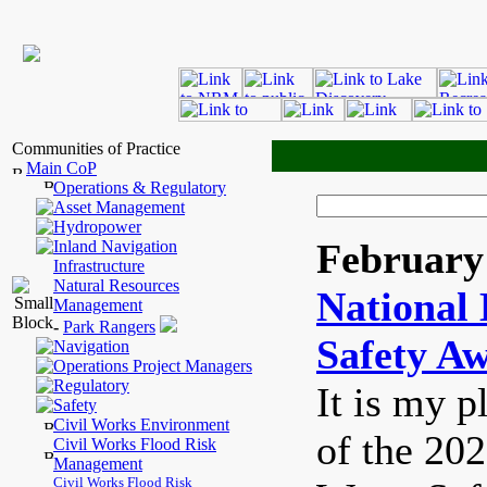
Communities of Practice
Main CoP
Operations & Regulatory
Asset Management
Hydropower
February 
Inland Navigation
Infrastructure
Natural Resources
National 
Management
-
Park Rangers
Safety A
Navigation
Operations Project Managers
Regulatory
It is my p
Safety
Civil Works Environment
of the 20
Civil Works Flood Risk
Management
Civil Works Flood Risk