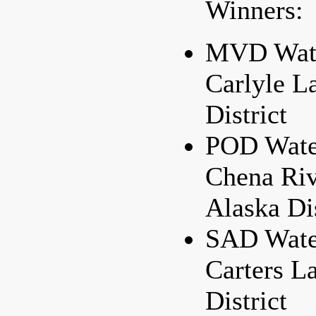
Winners:
MVD Water
Carlyle L
District
POD Water
Chena Riv
Alaska Dis
SAD Water
Carters L
District