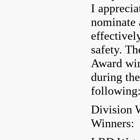
I apprecia
nominate a
effective
safety. T
Award win
during th
following
Division 
Winners: