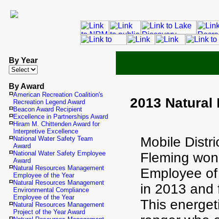
By Year
By Award
American Recreation Coalition's
2013 Natural
Recreation Legend Award
Beacon Award Recipient
Excellence in Partnerships Award
Hiram M. Chittenden Award for
Interpretive Excellence
Mobile Distri
National Water Safety Team
Award
National Water Safety Employee
Fleming won
Award
Natural Resources Management
Employee of
Employee of the Year
Natural Resources Management
in 2013 and 
Environmental Compliance
Employee of the Year
This energeti
Natural Resources Management
Project of the Year Award