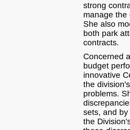
strong contr
manage the c
She also mod
both park at
contracts.
Concerned ab
budget perfo
innovative 
the division'
problems. S
discrepanci
sets, and by
the Division