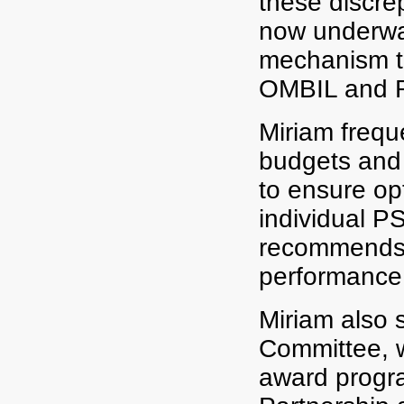
these discrep
now underway
mechanism th
OMBIL and 
Miriam freque
budgets and s
to ensure op
individual P
recommends 
performance
Miriam also 
Committee, w
award progra