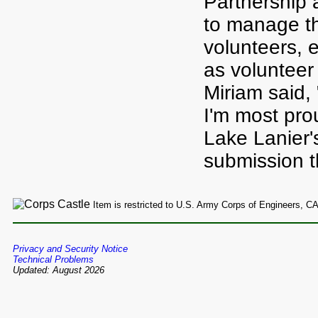
Partnership 
to manage the
volunteers, 
as volunteer
Miriam said, 
I'm most prou
Lake Lanier'
submission t
Item is restricted to U.S. Army Corps of Engineers, C
Privacy and Security Notice
Technical Problems
Updated: August 2026