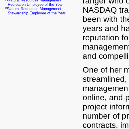
ranger who 
Natural Resources Management
Recreation Employee of the Year
NASDAQ trad
Natural Resources Management
Stewardship Employee of the Year
been with th
years and h
reputation f
management, 
and compelli
One of her m
streamlined, 
management 
online, and 
project infor
number of pro
contracts, im